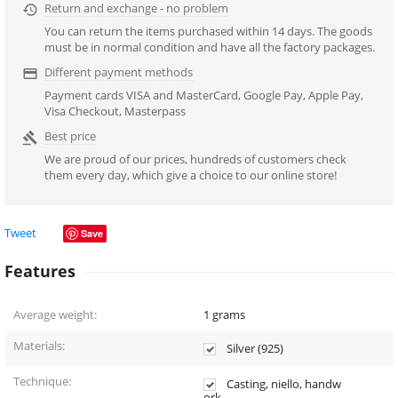
Return and exchange - no problem

You can return the items purchased within 14 days. The goods
must be in normal condition and have all the factory packages.
Different payment methods

Payment cards VISA and MasterCard, Google Pay, Apple Pay,
Visa Checkout, Masterpass
Best price

We are proud of our prices, hundreds of customers check
them every day, which give a choice to our online store!
Tweet
Save
Features
Average weight:
1
grams
Materials:
Silver (925)
Technique:
Casting, niello, handw
ork.