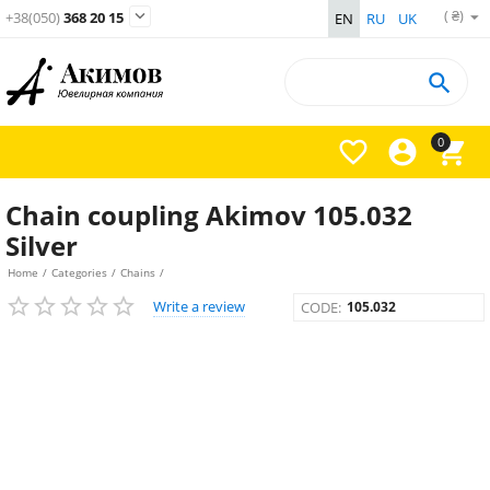
( ₴)

+38(050)
368 20 15
EN
RU
UK

0



Chain coupling Akimov 105.032
Silver
Home
/
Categories
/
Chains
/
Write a review
CODE:
105.032