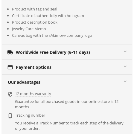
Product with tag and seal
Certificate of authenticity with hologram
Product description book
Jewelry Care Memo
Canvas bag with the «Akimov» company logo

Worldwide Free Delivery (6-11 days)

Payment options
Our advantages
12 months warranty

Guarantee for all purchased goods in our online store is 12
months.
Tracking number

You receive a Track Number to track each step of the delivery
of your order.