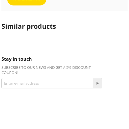
Similar products
Stay in touch
SUBSCRIBE TO OUR NEWS AND GET A 5% DISCOUNT
COUPON!
Get social
Facebook
Twitter