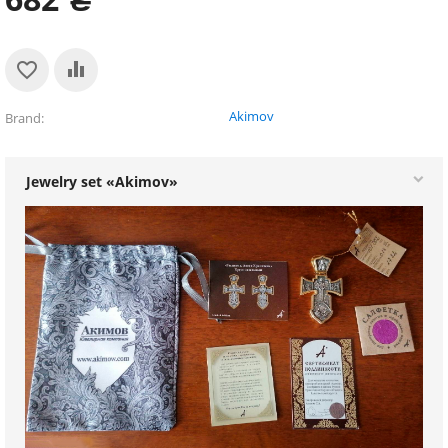
Akimov
Brand
Jewelry set «Akimov»