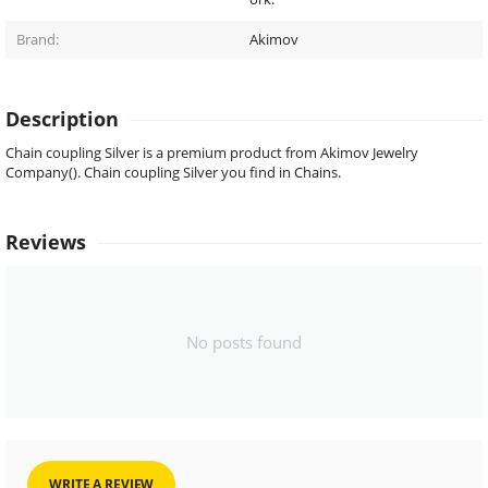
Brand:
Akimov
Description
Chain coupling Silver is a premium product from Akimov Jewelry
Company(). Chain coupling Silver you find in Chains.
Reviews
No posts found
WRITE A REVIEW