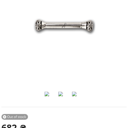
Out of stock

682
₴