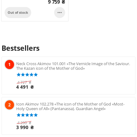
9 759
₴

Out of stock
Bestsellers
Neck Cross Akimov 101.001 «The Vernicle Image of the Saviour.
1
The Kazan icon of the Mother of God»
4 727
₴
4 491
₴
Icon Akimov 102.278 «The icon of the Mother of God «Most-
2
Holy Queen of All» (Pantanassa). Guardian Angel»
4 200
₴
3 990
₴