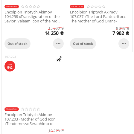
PROMOTION
PROMOTION
Encolpion Triptych Akimov
Encolpion Triptych Akimov
104.258 «Transfiguration of the
107.037 «The Lord Pantocrftor».
Savior. Valaam Icon of the Mo...
The Mother of God Orant»
15 000
₴
8 318
₴
14 250
₴
7 902
₴


Out of stock
Out of stock
107.203
SAVE
5%
PROMOTION
Encolpion Triptych Akimov
107.203 «Mother of God Icon
«Tenderness» Seraphimо of
Diveevo»
10 273
₴