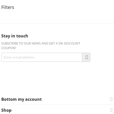
Stay in touch
SUBSCRIBE TO OUR NEWS AND GET A 5% DISCOUNT
COUPON!
Get social
Facebook
Twitter
Bottom my account
Shop