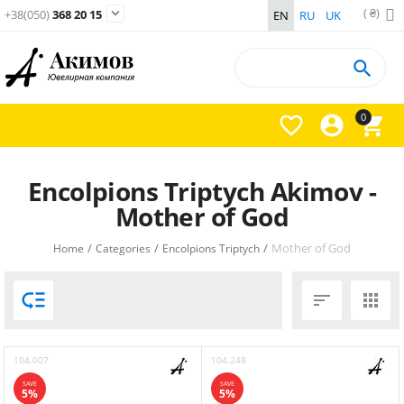
( ₴)

+38(050)
368 20 15
EN
RU
UK

0



Encolpions Triptych Akimov -
Mother of God
/
/
/
Mother of God
Home
Categories
Encolpions Triptych



104.007
104.248
SAVE
SAVE
5%
5%