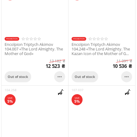
PROMOTION
PROMOTION
Encolpion Triptych Akimov
Encolpion Triptych Akimov
104.007 «The Lord Almighty. The
104.248 «The Lord Almighty. The
Mother of God»
Kazan Icon of the Mother of G...
13 182
₴
11 091
₴
12 523
₴
10 536
₴


Out of stock
Out of stock
104.258
107.037
SAVE
SAVE
5%
5%