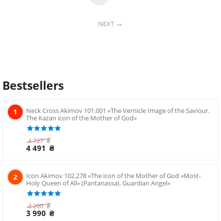
NEXT
Bestsellers
Neck Cross Akimov 101.001 «The Vernicle Image of the Saviour.
1
The Kazan icon of the Mother of God»
4 727
₴
4 491
₴
Icon Akimov 102.278 «The icon of the Mother of God «Most-
2
Holy Queen of All» (Pantanassa). Guardian Angel»
4 200
₴
3 990
₴