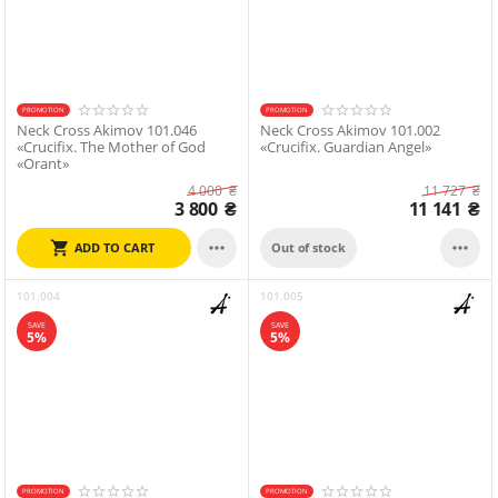
PROMOTION
PROMOTION
Neck Cross Akimov 101.046
Neck Cross Akimov 101.002
«Crucifix. The Mother of God
«Crucifix. Guardian Angel»
«Orant»
4 000
₴
11 727
₴
3 800
₴
11 141
₴


ADD TO CART
Out of stock
101.004
101.005
SAVE
SAVE
5%
5%
PROMOTION
PROMOTION