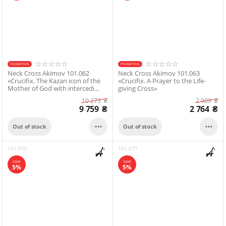
PROMOTION
PROMOTION
Neck Cross Akimov 101.062
Neck Cross Akimov 101.063
«Crucifix. The Kazan icon of the
«Crucifix. A Prayer to the Life-
Mother of God with intercedi...
giving Cross»
10 273
₴
2 909
₴
9 759
₴
2 764
₴


Out of stock
Out of stock
101.070
101.077
SAVE
SAVE
5%
5%