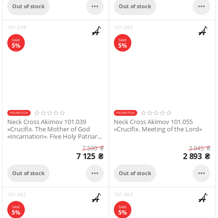


Out of stock
Out of stock
101.039
101.055
SAVE
SAVE
5%
5%
PROMOTION
PROMOTION
Neck Cross Akimov 101.039
Neck Cross Akimov 101.055
«Crucifix. The Mother of God
«Crucifix. Meeting of the Lord»
«Incarnation». Five Holy Patriar...
7 500
₴
3 045
₴
7 125
₴
2 893
₴


Out of stock
Out of stock
101.062
101.063
SAVE
SAVE
5%
5%