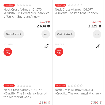
PROMOTION
PROMOTION
Neck Cross Akimov 101.070
Neck Cross Akimov 101.077
«Crucifix. St. Demetrius Tsarevich
«Crucifix. The Penitent Robber»
of Uglich. Guardian Angel»
2 773
₴
3 500
₴
2 634
₴
3 325
₴


Out of stock
Out of stock
101.079
101.084
SAVE
SAVE
5%
5%
PROMOTION
PROMOTION
Neck Cross Akimov 101.079
Neck Cross Akimov 101.084
«Crucifix. The Smolensk Icon of
«Crucifix. The Archangel Michael»
the Mother of God»
2 818
₴
7 500
₴