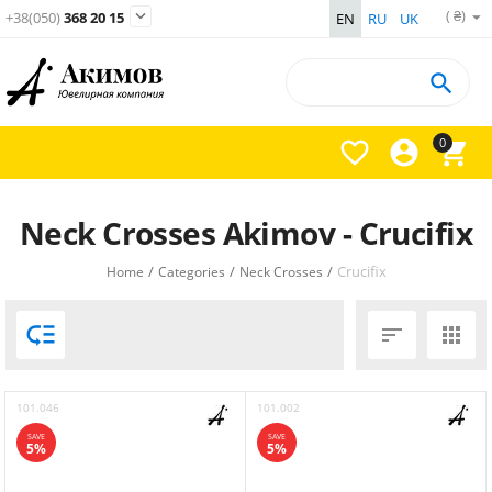
( ₴)

+38(050)
368 20 15
EN
RU
UK

0



Neck Crosses Akimov - Crucifix
/
/
/
Crucifix
Home
Categories
Neck Crosses



101.046
101.002
SAVE
SAVE
5%
5%