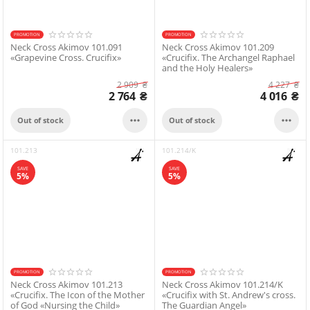
PROMOTION
PROMOTION
Neck Cross Akimov 101.091
Neck Cross Akimov 101.209
«Grapevine Cross. Crucifix»
«Crucifix. The Archangel Raphael
and the Holy Healers»
2 909
₴
4 227
₴
2 764
₴
4 016
₴


Out of stock
Out of stock
101.213
101.214/K
SAVE
SAVE
5%
5%
PROMOTION
PROMOTION
Neck Cross Akimov 101.213
Neck Cross Akimov 101.214/K
«Crucifix. The Icon of the Mother
«Crucifix with St. Andrew's cross.
of God «Nursing the Child»
The Guardian Angel»