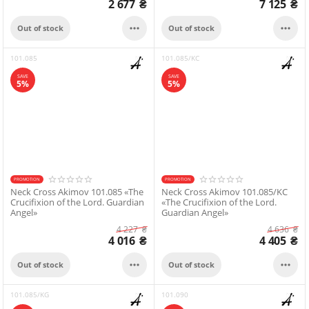
2 677
₴
7 125
₴


Out of stock
Out of stock
101.085
101.085/KC
SAVE
SAVE
5%
5%
PROMOTION
PROMOTION
Neck Cross Akimov 101.085 «The
Neck Cross Akimov 101.085/KC
Crucifixion of the Lord. Guardian
«The Crucifixion of the Lord.
Angel»
Guardian Angel»
4 227
₴
4 636
₴
4 016
₴
4 405
₴


Out of stock
Out of stock
101.085/KG
101.090