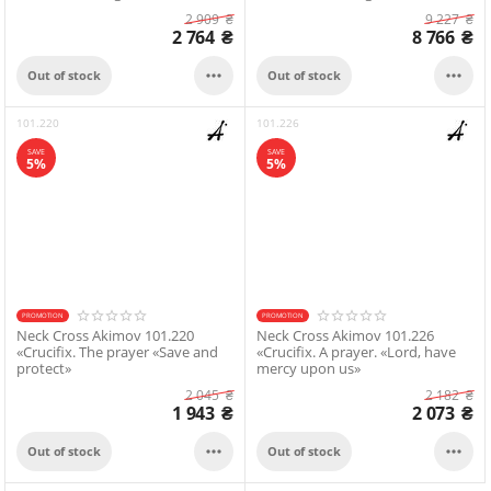
2 909
₴
9 227
₴
2 764
₴
8 766
₴


Out of stock
Out of stock
101.220
101.226
SAVE
SAVE
5%
5%
PROMOTION
PROMOTION
Neck Cross Akimov 101.220
Neck Cross Akimov 101.226
«Crucifix. The prayer «Save and
«Crucifix. A prayer. «Lord, have
protect»
mercy upon us»
2 045
₴
2 182
₴
1 943
₴
2 073
₴


Out of stock
Out of stock