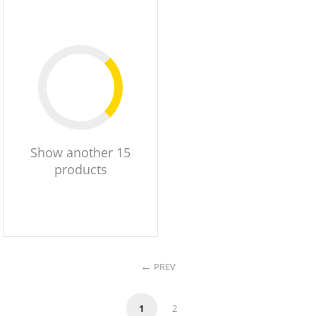
Show another 15
products
PREV
1
2