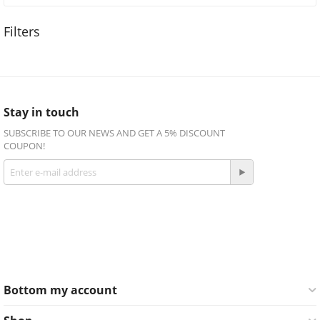
Stay in touch
SUBSCRIBE TO OUR NEWS AND GET A 5% DISCOUNT
COUPON!
Get social
Facebook
Twitter
Bottom my account