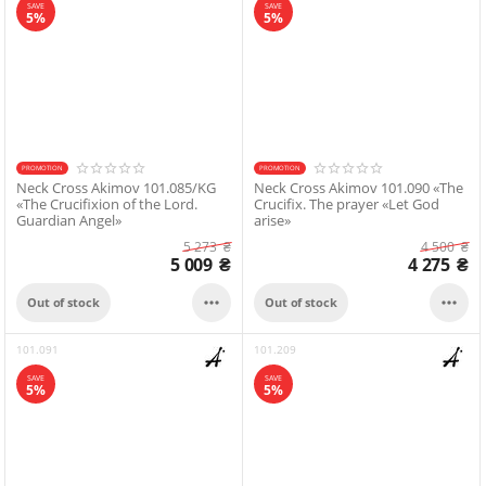
SAVE
SAVE
5%
5%
PROMOTION
PROMOTION
Neck Cross Akimov 101.085/KG
Neck Cross Akimov 101.090 «The
«The Crucifixion of the Lord.
Crucifix. The prayer «Let God
Guardian Angel»
arise»
5 273
₴
4 500
₴
5 009
₴
4 275
₴


Out of stock
Out of stock
101.091
101.209
SAVE
SAVE
5%
5%