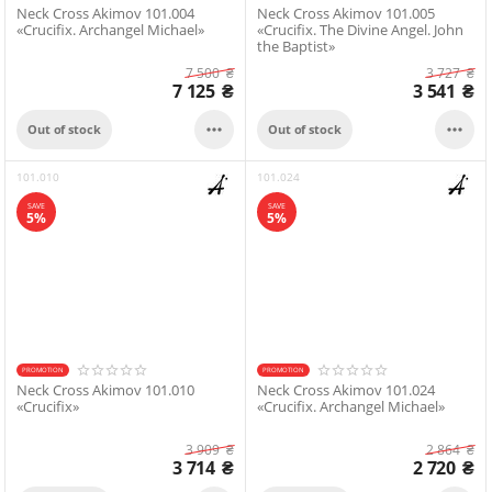
Neck Cross Akimov 101.004
Neck Cross Akimov 101.005
«Crucifix. Archangel Michael»
«Crucifix. The Divine Angel. John
the Baptist»
7 500
₴
3 727
₴
7 125
₴
3 541
₴


Out of stock
Out of stock
101.010
101.024
SAVE
SAVE
5%
5%
PROMOTION
PROMOTION
Neck Cross Akimov 101.010
Neck Cross Akimov 101.024
«Crucifix»
«Crucifix. Archangel Michael»
3 909
₴
2 864
₴
3 714
₴
2 720
₴