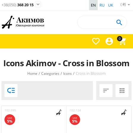
( ₴)

+38(050)
368 20 15
EN
RU
UK

0



Icons Akimov - Cross in Blossom
/
/
/
Cross in Blossom
Home
Categories
Icons



102.095
102.124
SAVE
SAVE
5%
5%