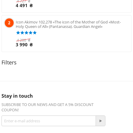
4 727
₴
4 491
₴
Icon Akimov 102.278 «The icon of the Mother of God «Most-
2
Holy Queen of All» (Pantanassa). Guardian Angel»
4 200
₴
3 990
₴
Stay in touch
SUBSCRIBE TO OUR NEWS AND GET A 5% DISCOUNT
COUPON!