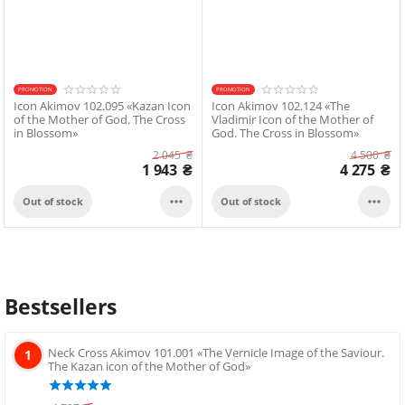
PROMOTION
PROMOTION
Icon Akimov 102.095 «Kazan Icon
Icon Akimov 102.124 «The
of the Mother of God. The Cross
Vladimir Icon of the Mother of
in Blossom»
God. The Cross in Blossom»
2 045
₴
4 500
₴
1 943
₴
4 275
₴


Out of stock
Out of stock
Bestsellers
Neck Cross Akimov 101.001 «The Vernicle Image of the Saviour.
1
The Kazan icon of the Mother of God»