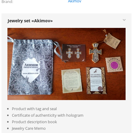
Akimov
Brand
Jewelry set «Akimov»
Product with tag and seal
Certificate of authenticity with hologram
Product description book
Jewelry Care Memo