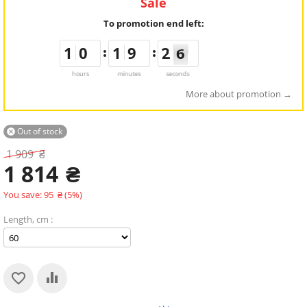
Sale
To promotion end left:
1
1
1
1
9
9
0
0
1
1
1
1
8
8
9
9
3
2
2
6
5
5
hours
minutes
seconds
More about promotion
Out of stock

1 909
₴
1 814
₴
You save:
95
₴
(
5
%)
Length, cm :