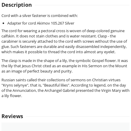
Description
Cord with a silver fastener is combined with:
Adapter for cord Akimov 105.267 Silver
The cord for wearing a pectoral cross is woven of deep-colored genuine
calfskin. It does not stain clothes and is water resistant. Clasp - the
carabiner is securely attached to the cord with screws without the use of
glue. Such fasteners are durable and easily disassembled independently,
which makes it possible to thread the cord into almost any eyelet.
The clasp is made in the shape of a lily, the symbolic Gospel flower. It was
the lily that Jesus Christ cited as an example in His Sermon on the Mount
as an image of perfect beauty and purity.
Russian saints called their collections of sermons on Christian virtues
"Kryns selynye", that is, "Beautiful lilies". According to legend, on the day
of the Annunciation, the Archangel Gabriel presented the Virgin Mary with
a lily flower.
Reviews