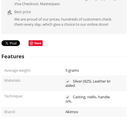
Visa Checkout, Masterpass
Best price

We are proud of our prices, hundreds of customers check
them every day, which give a choice to our online store!
Save
Features
Average weight:
5
grams
Materials:
Silver (925). Leather br
aided.
Technique:
Casting, niello, handw
ork.
Brand:
Akimov