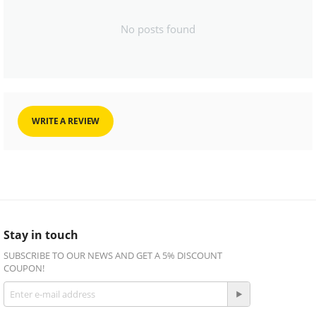
No posts found
WRITE A REVIEW
Stay in touch
SUBSCRIBE TO OUR NEWS AND GET A 5% DISCOUNT
COUPON!