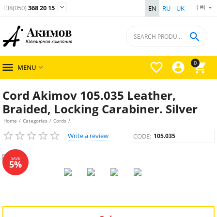
( ₴)

+38(050)
368 20 15
EN
RU
UK

0




MENU

Cord Akimov 105.035 Leather,
Braided, Locking Carabiner. Silver
Home
/
Categories
/
Cords
/
Write a review
CODE:
105.035
SAVE
5%