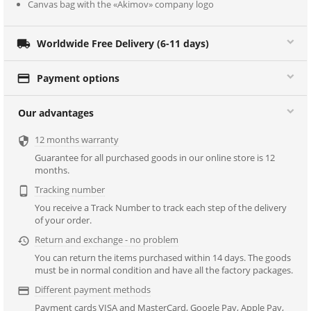
Canvas bag with the «Akimov» company logo

Worldwide Free Delivery (6-11 days)

Payment options
Our advantages
12 months warranty

Guarantee for all purchased goods in our online store is 12
months.
Tracking number

You receive a Track Number to track each step of the delivery
of your order.
Return and exchange - no problem

You can return the items purchased within 14 days. The goods
must be in normal condition and have all the factory packages.
Different payment methods

Payment cards VISA and MasterCard, Google Pay, Apple Pay,