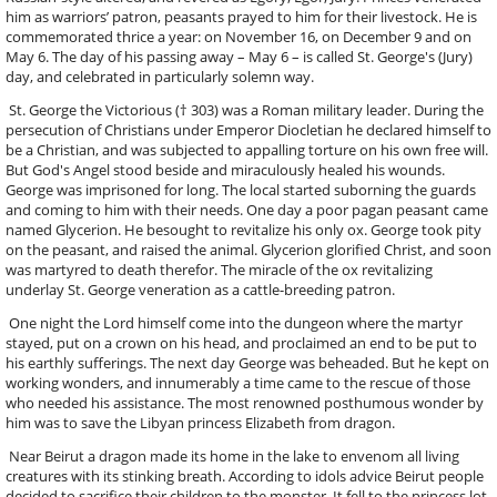
him as warriors’ patron, peasants prayed to him for their livestock. He is
commemorated thrice a year: on November 16, on December 9 and on
May 6. The day of his passing away – May 6 – is called St. George's (Jury)
day, and celebrated in particularly solemn way.
St. George the Victorious († 303) was a Roman military leader. During the
persecution of Christians under Emperor Diocletian he declared himself to
be a Christian, and was subjected to appalling torture on his own free will.
But God's Angel stood beside and miraculously healed his wounds.
George was imprisoned for long. The local started suborning the guards
and coming to him with their needs. One day a poor pagan peasant came
named Glycerion. He besought to revitalize his only ox. George took pity
on the peasant, and raised the animal. Glycerion glorified Christ, and soon
was martyred to death therefor. The miracle of the ox revitalizing
underlay St. George veneration as a cattle-breeding patron.
One night the Lord himself come into the dungeon where the martyr
stayed, put on a crown on his head, and proclaimed an end to be put to
his earthly sufferings. The next day George was beheaded. But he kept on
working wonders, and innumerably a time came to the rescue of those
who needed his assistance. The most renowned posthumous wonder by
him was to save the Libyan princess Elizabeth from dragon.
Near Beirut a dragon made its home in the lake to envenom all living
creatures with its stinking breath. According to idols advice Beirut people
decided to sacrifice their children to the monster. It fell to the princess lot