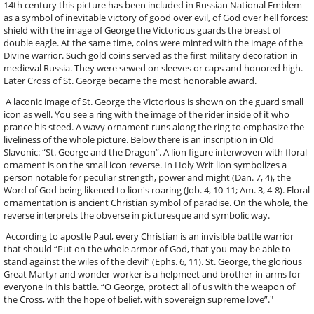
14th century this picture has been included in Russian National Emblem
as a symbol of inevitable victory of good over evil, of God over hell forces:
shield with the image of George the Victorious guards the breast of
double eagle. At the same time, coins were minted with the image of the
Divine warrior. Such gold coins served as the first military decoration in
medieval Russia. They were sewed on sleeves or caps and honored high.
Later Cross of St. George became the most honorable award.
A laconic image of St. George the Victorious is shown on the guard small
icon as well. You see a ring with the image of the rider inside of it who
prance his steed. A wavy ornament runs along the ring to emphasize the
liveliness of the whole picture. Below there is an inscription in Old
Slavonic: “St. George and the Dragon”. A lion figure interwoven with floral
ornament is on the small icon reverse. In Holy Writ lion symbolizes a
person notable for peculiar strength, power and might (Dan. 7, 4), the
Word of God being likened to lion's roaring (Job. 4, 10-11; Am. 3, 4-8). Floral
ornamentation is ancient Christian symbol of paradise. On the whole, the
reverse interprets the obverse in picturesque and symbolic way.
According to apostle Paul, every Christian is an invisible battle warrior
that should “Put on the whole armor of God, that you may be able to
stand against the wiles of the devil” (Еphs. 6, 11). St. George, the glorious
Great Martyr and wonder-worker is a helpmeet and brother-in-arms for
everyone in this battle. “O George, protect all of us with the weapon of
the Cross, with the hope of belief, with sovereign supreme love”."