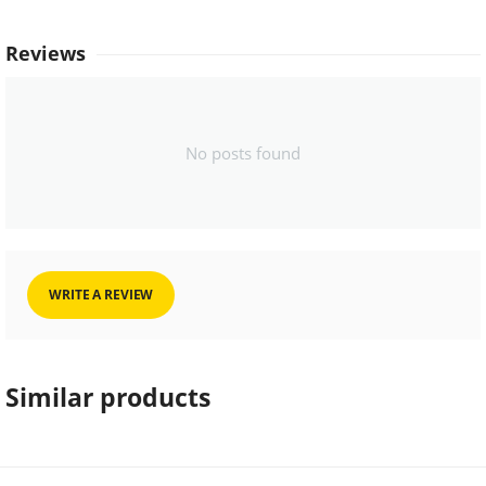
Reviews
No posts found
WRITE A REVIEW
Similar products