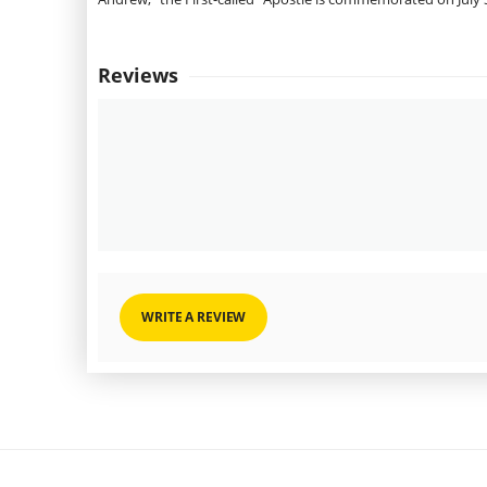
Reviews
WRITE A REVIEW