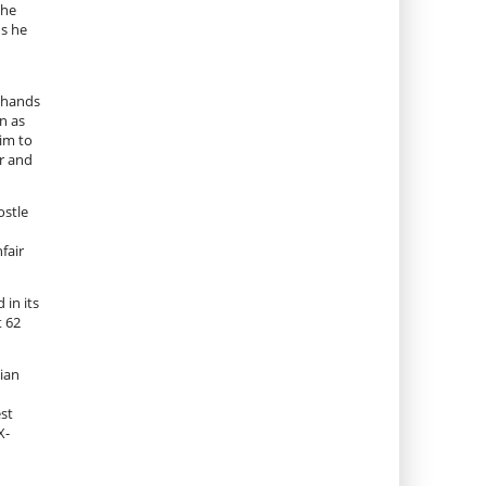
 he
ds he
.
e hands
n as
im to
er and
ostle
fair
 in its
t 62
ian
est
X-