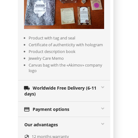
Product with tag and seal
Certificate of authenticity with hologram
Product description book
Jewelry Care Memo
Canvas bag with the «Akimov» company
logo

Worldwide Free Delivery (6-11
days)

Payment options
Our advantages
12 months warranty
