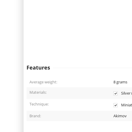
Features
Average weight:
8
grams
Materials:
Silver 
Technique:
Miniat
Brand:
Akimov