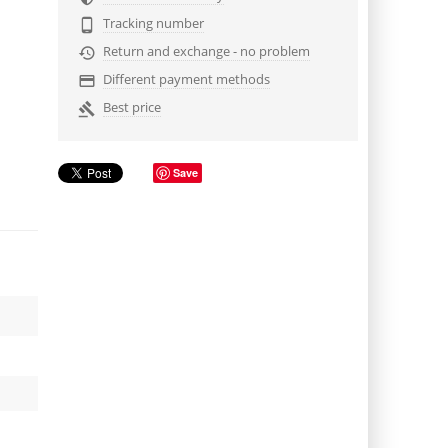
Tracking number

Return and exchange - no problem

Different payment methods

Best price

Save