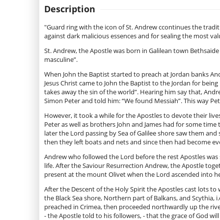
Description
"Guard ring with the icon of St. Andrew сcontinues the tradit
against dark malicious essences and for sealing the most val
St. Andrew, the Apostle was born in Galilean town Bethsaid
masculine”.
When John the Baptist started to preach at Jordan banks An
Jesus Christ came to John the Baptist to the Jordan for bein
takes away the sin of the world”. Hearing him say that, And
Simon Peter and told him: “We found Messiah”. This way Peter
However, it took a while for the Apostles to devote their l
Peter as well as brothers John and James had for some time 
later the Lord passing by Sea of Galilee shore saw them and
then they left boats and nets and since then had become ever
Andrew who followed the Lord before the rest Apostles was su
life. After the Saviour Resurrection Andrew, the Apostle to
present at the mount Olivet when the Lord ascended into he
After the Descent of the Holy Spirit the Apostles cast lots t
the Black Sea shore, Northern part of Balkans, and Scythia, 
preached in Crimea, then proceeded northwardly up the river
- the Apostle told to his followers, - that the grace of God will 