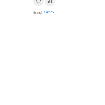
Akimov
Brand