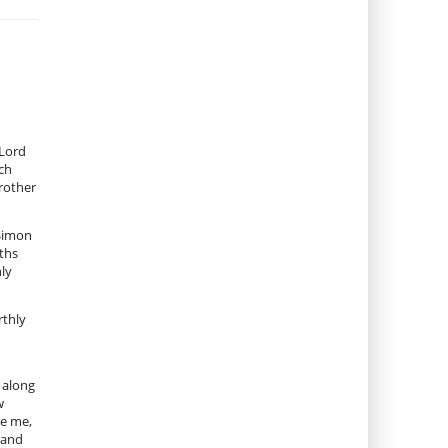
 Lord
ich
brother
 Simon
nths
nly
rthly
 along
w
ve me,
 land