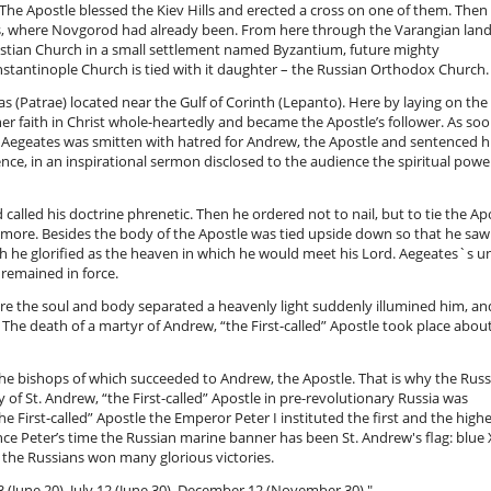
 The Apostle blessed the Kiev Hills and erected a cross on one of them. Then
s, where Novgorod had already been. From here through the Varangian lan
tian Church in a small settlement named Byzantium, future mighty
stantinople Church is tied with it daughter – the Russian Orthodox Church
s (Patrae) located near the Gulf of Corinth (Lepanto). Here by laying on th
r faith in Christ whole-heartedly and became the Apostle’s follower. As soo
ul Aegeates was smitten with hatred for Andrew, the Apostle and sentenced h
tence, in an inspirational sermon disclosed to the audience the spiritual pow
alled his doctrine phrenetic. Then he ordered not to nail, but to tie the Ap
r more. Besides the body of the Apostle was tied upside down so that he saw
ch he glorified as the heaven in which he would meet his Lord. Aegeates`s un
remained in force.
re the soul and body separated a heavenly light suddenly illumined him, and
he death of a martyr of Andrew, “the First-called” Apostle took place abou
e bishops of which succeeded to Andrew, the Apostle. That is why the Russ
 of St. Andrew, “the First-called” Apostle in pre-revolutionary Russia was
 First-called” Apostle the Emperor Peter I instituted the first and the high
Since Peter’s time the Russian marine banner has been St. Andrew's flag: blue 
 the Russians won many glorious victories.
 (June 20), July 12 (June 30), December 12 (November 30)."