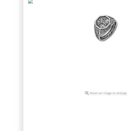

Hover on image to enlarge