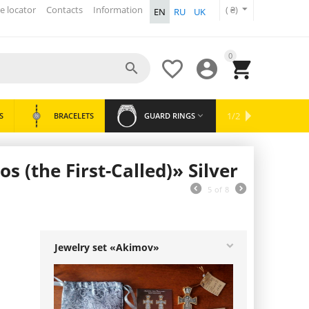
e locator
Contacts
Information
( ₴)
EN
RU
UK
0




WRIST
1/2
S
BRACELETS
GUARD RINGS

NEWEST
BESTSELLERS
SALES
SPOONS
WATCHES
 (the First-Called)» Silver
5
of
8
Jewelry set «Akimov»