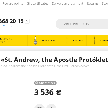
Reward points
Gift certificates
Delivery and payment
Returns
Stor
368 20 15

Contact us
COLPIONS
PENDANTS
CHAINS
CORD
PTYCH

St. Andrew, the Apostle Protókletos
«St. Andrew, the Apostle Protókletos (the First-Called)» Silver
Out of stock

3 536
₴