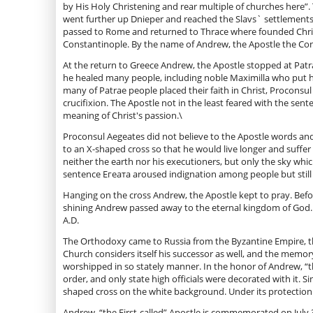
by His Holy Christening and rear multiple of churches here”.
went further up Dnieper and reached the Slavs` settlement
passed to Rome and returned to Thrace where founded Chris
Constantinople. By the name of Andrew, the Apostle the Con
At the return to Greece Andrew, the Apostle stopped at Patra
he healed many people, including noble Maximilla who put he
many of Patrae people placed their faith in Christ, Procons
crucifixion. The Apostle not in the least feared with the sen
meaning of Christ's passion.\
Proconsul Aegeates did not believe to the Apostle words and c
to an X-shaped cross so that he would live longer and suffe
neither the earth nor his executioners, but only the sky whi
sentence Егеата aroused indignation among people but still 
Hanging on the cross Andrew, the Apostle kept to pray. Befo
shining Andrew passed away to the eternal kingdom of God. T
A.D.
The Orthodoxy came to Russia from the Byzantine Empire, th
Church considers itself his successor as well, and the memory
worshipped in so stately manner. In the honor of Andrew, “the
order, and only state high officials were decorated with it. 
shaped cross on the white background. Under its protection
Andrew, “the First-called” Apostle is commemorated on July 3