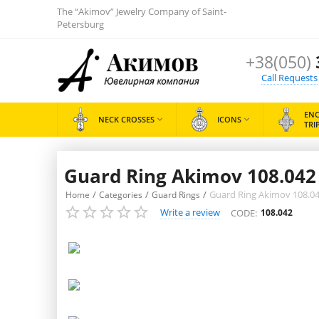
The “Akimov” Jewelry Company of Saint-
Petersburg
+38(050)
Call Requests
EN
NECK CROSSES

ICONS

TRI
Guard Ring Akimov 108.042 «
/
/
/
Guard Ring Akimov 108.042 
Home
Categories
Guard Rings
Write a review
CODE:
108.042