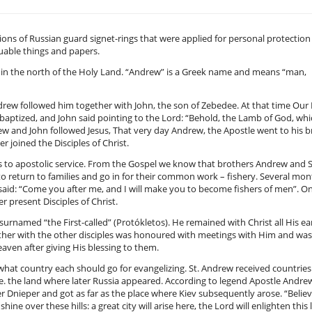
ions of Russian guard signet-rings that were applied for personal protection
uable things and papers.
e in the north of the Holy Land. “Andrew” is a Greek name and means “man,
drew followed him together with John, the son of Zebedee. At that time Our
g baptized, and John said pointing to the Lord: “Behold, the Lamb of God, wh
rew and John followed Jesus, That very day Andrew, the Apostle went to his 
 joined the Disciples of Christ.
ives to apostolic service. From the Gospel we know that brothers Andrew and
to return to families and go in for their common work – fishery. Several mo
 said: “Come you after me, and I will make you to become fishers of men”. O
 present Disciples of Christ.
rnamed “the First-called” (Protókletos). He remained with Christ all His ea
gether with the other disciples was honoured with meetings with Him and was
aven after giving His blessing to them.
o what country each should go for evangelizing. St. Andrew received countries
i.e. the land where later Russia appeared. According to legend Apostle Andre
 Dnieper and got as far as the place where Kiev subsequently arose. “Belie
shine over these hills: a great city will arise here, the Lord will enlighten this