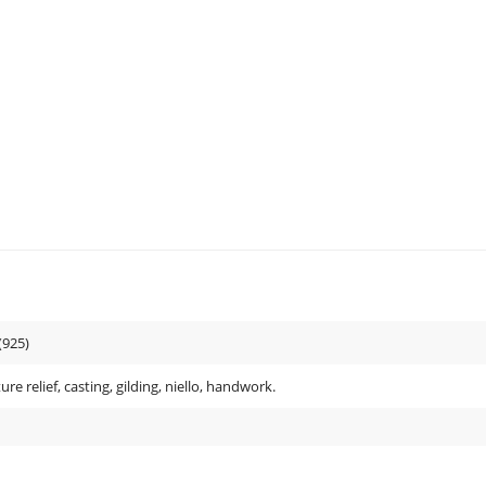
(925)
ure relief, casting, gilding, niello, handwork.