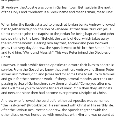
St. Andrew, the Apostle was born in Galilean town Bethsaide in the north
of the Holy Land. “Andrew” is a Greek name and means “man, masculine”.
When John the Baptist started to preach at Jordan banks Andrew followed
him together with John, the son of Zebedee. At that time Our Lord Jesus
Christ came to John the Baptist to the Jordan for being baptized, and John
said pointing to the Lord: “Behold, the Lamb of God, which takes away
the sin of the world”. Hearing him say that, Andrew and John followed
Jesus, That very day Andrew, the Apostle went to his brother Simon Peter
and told him: “We found Messiah”. This way Peter joined the Disciples of
Christ.
However, it took a while for the Apostles to devote their lives to apostolic
service. From the Gospel we know that brothers Andrew and Simon Peter
as well as brothers John and James had for some time to return to families
and go in for their common work – fishery. Several months later the Lord
passing by Sea of Galilee shore saw them and said: “Come you after me,
and I will make you to become fishers of men”. Only then they left boats
and nets and since then had become ever present Disciples of Christ.
Andrew who followed the Lord before the rest Apostles was surnamed
“the First-called” (Protókletos). He remained with Christ all His earthly life.
After the Saviour Resurrection Andrew, the Apostle together with the
other disciples was honoured with meetings with Him and was present at