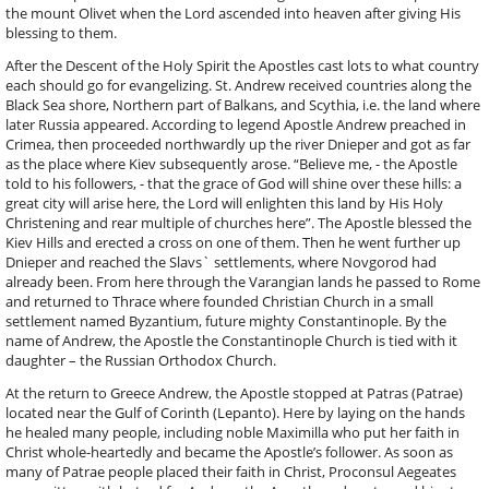
the mount Olivet when the Lord ascended into heaven after giving His
blessing to them.
After the Descent of the Holy Spirit the Apostles cast lots to what country
each should go for evangelizing. St. Andrew received countries along the
Black Sea shore, Northern part of Balkans, and Scythia, i.e. the land where
later Russia appeared. According to legend Apostle Andrew preached in
Crimea, then proceeded northwardly up the river Dnieper and got as far
as the place where Kiev subsequently arose. “Believe me, - the Apostle
told to his followers, - that the grace of God will shine over these hills: a
great city will arise here, the Lord will enlighten this land by His Holy
Christening and rear multiple of churches here”. The Apostle blessed the
Kiev Hills and erected a cross on one of them. Then he went further up
Dnieper and reached the Slavs` settlements, where Novgorod had
already been. From here through the Varangian lands he passed to Rome
and returned to Thrace where founded Christian Church in a small
settlement named Byzantium, future mighty Constantinople. By the
name of Andrew, the Apostle the Constantinople Church is tied with it
daughter – the Russian Orthodox Church.
At the return to Greece Andrew, the Apostle stopped at Patras (Patrae)
located near the Gulf of Corinth (Lepanto). Here by laying on the hands
he healed many people, including noble Maximilla who put her faith in
Christ whole-heartedly and became the Apostle’s follower. As soon as
many of Patrae people placed their faith in Christ, Proconsul Aegeates