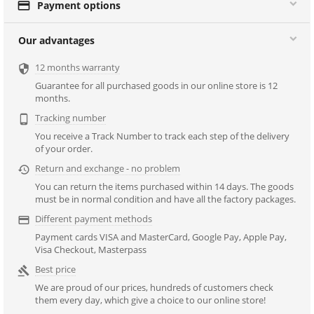

Payment options
Our advantages
12 months warranty

Guarantee for all purchased goods in our online store is 12
months.
Tracking number

You receive a Track Number to track each step of the delivery
of your order.
Return and exchange - no problem

You can return the items purchased within 14 days. The goods
must be in normal condition and have all the factory packages.
Different payment methods

Payment cards VISA and MasterCard, Google Pay, Apple Pay,
Visa Checkout, Masterpass
Best price

We are proud of our prices, hundreds of customers check
them every day, which give a choice to our online store!