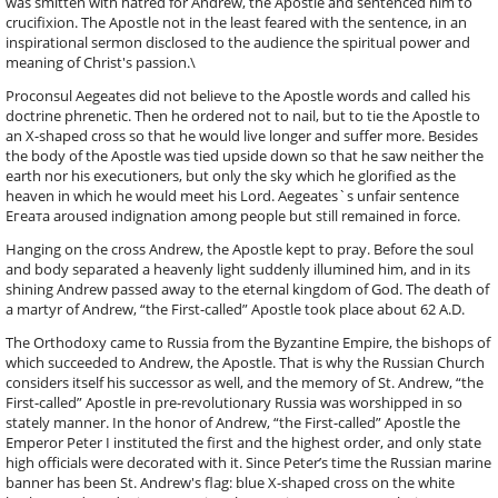
was smitten with hatred for Andrew, the Apostle and sentenced him to
crucifixion. The Apostle not in the least feared with the sentence, in an
inspirational sermon disclosed to the audience the spiritual power and
meaning of Christ's passion.\
Proconsul Aegeates did not believe to the Apostle words and called his
doctrine phrenetic. Then he ordered not to nail, but to tie the Apostle to
an X-shaped cross so that he would live longer and suffer more. Besides
the body of the Apostle was tied upside down so that he saw neither the
earth nor his executioners, but only the sky which he glorified as the
heaven in which he would meet his Lord. Aegeates`s unfair sentence
Егеата aroused indignation among people but still remained in force.
Hanging on the cross Andrew, the Apostle kept to pray. Before the soul
and body separated a heavenly light suddenly illumined him, and in its
shining Andrew passed away to the eternal kingdom of God. The death of
a martyr of Andrew, “the First-called” Apostle took place about 62 A.D.
The Orthodoxy came to Russia from the Byzantine Empire, the bishops of
which succeeded to Andrew, the Apostle. That is why the Russian Church
considers itself his successor as well, and the memory of St. Andrew, “the
First-called” Apostle in pre-revolutionary Russia was worshipped in so
stately manner. In the honor of Andrew, “the First-called” Apostle the
Emperor Peter I instituted the first and the highest order, and only state
high officials were decorated with it. Since Peter’s time the Russian marine
banner has been St. Andrew's flag: blue X-shaped cross on the white