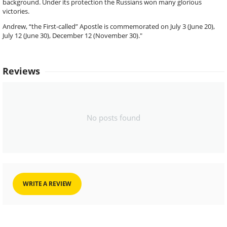
background. Under its protection the Russians won many glorious
victories.
Andrew, “the First-called” Apostle is commemorated on July 3 (June 20),
July 12 (June 30), December 12 (November 30)."
Reviews
No posts found
WRITE A REVIEW