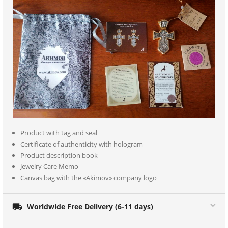
Product with tag and seal
Certificate of authenticity with hologram
Product description book
Jewelry Care Memo
Canvas bag with the «Akimov» company logo

Worldwide Free Delivery (6-11 days)