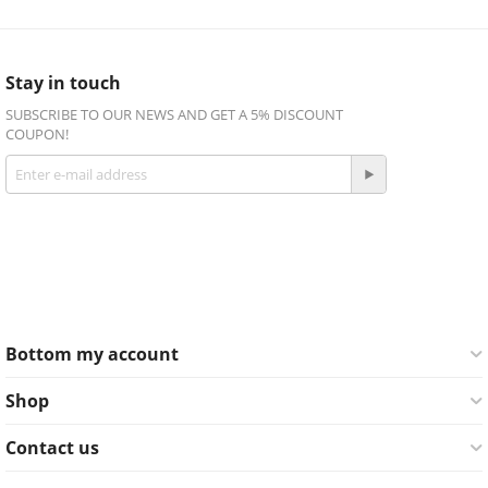
Stay in touch
SUBSCRIBE TO OUR NEWS AND GET A 5% DISCOUNT
COUPON!
Get social
Facebook
Twitter
Bottom my account
Shop
Contact us