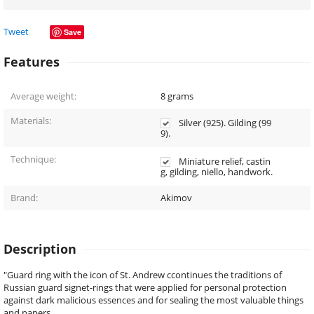
Tweet
Save
Features
Average weight:
8
grams
Materials:
Silver (925). Gilding (99
9).
Technique:
Miniature relief, castin
g, gilding, niello, handwork.
Brand:
Akimov
Description
"Guard ring with the icon of St. Andrew сcontinues the traditions of
Russian guard signet-rings that were applied for personal protection
against dark malicious essences and for sealing the most valuable things
and papers.