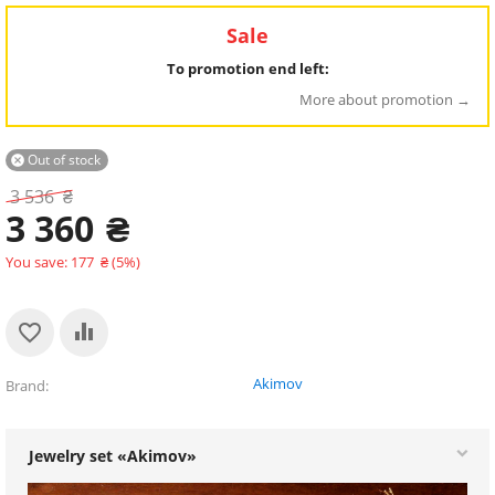
Sale
To promotion end left:
More about promotion
Out of stock

3 536
₴
3 360
₴
You save:
177
₴
(
5
%)
Akimov
Brand
Jewelry set «Akimov»