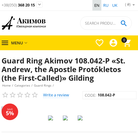
( ₴)

+38(050)
368 20 15
EN
RU
UK

0




MENU

Guard Ring Akimov 108.042-P «St.
Andrew, the Apostle Protókletos
(the First-Called)» Gilding
Home
/
Categories
/
Guard Rings
/
Write a review
CODE:
108.042-P
SAVE
5%