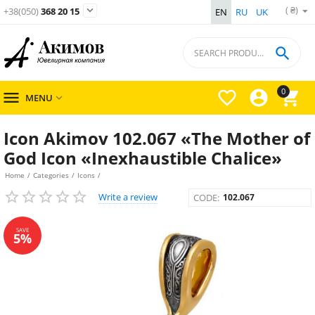
( ₴)

+38(050)
368 20 15
EN
RU
UK

0




MENU

Icon Akimov 102.067 «The Mother of
God Icon «Inexhaustible Chalice»
Home
/
Categories
/
Icons
/
Write a review
CODE:
102.067
SAVE
5%