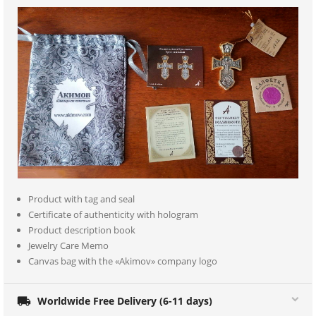
Product with tag and seal
Certificate of authenticity with hologram
Product description book
Jewelry Care Memo
Canvas bag with the «Akimov» company logo

Worldwide Free Delivery (6-11 days)