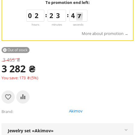
To promotion end left:
9
9
0
0
1
1
2
2
1
1
2
2
2
2
3
3
5
4
4
7
6
6
hours
minutes
seconds
More about promotion
Out of stock

3 455
₴
3 282
₴
You save:
173
₴
(
5
%)
Akimov
Brand
Jewelry set «Akimov»