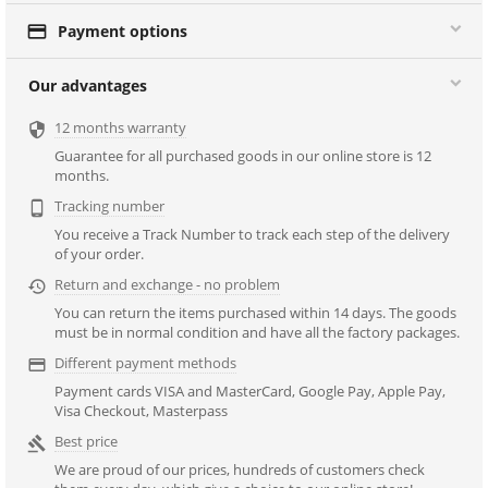

Payment options
Our advantages
12 months warranty

Guarantee for all purchased goods in our online store is 12
months.
Tracking number

You receive a Track Number to track each step of the delivery
of your order.
Return and exchange - no problem

You can return the items purchased within 14 days. The goods
must be in normal condition and have all the factory packages.
Different payment methods

Payment cards VISA and MasterCard, Google Pay, Apple Pay,
Visa Checkout, Masterpass
Best price

We are proud of our prices, hundreds of customers check