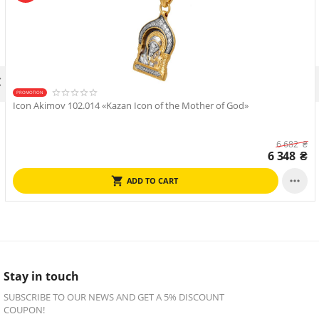

PROMOTION
Icon Akimov 102.014 «Kazan Icon of the Mother of God»
6 682
₴
6 348
₴

ADD TO CART
Stay in touch
SUBSCRIBE TO OUR NEWS AND GET A 5% DISCOUNT
COUPON!