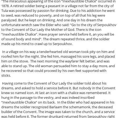
"The miraculous appearing of the icon “Inexhaustible Chalice” occurred in
1878. A retired soldier being a peasant in a village not far from the city of
Tula was possessed by passion for drinking. Due to his addiction he went
to seed, was reduced to poverty, and on top of all that his leg were
paralyzed. But he kept on drinking. And one day in his dream the
unfortunate wretch saw the Elder who said: “Go to the city of Serpoukhov
to the Convent of Our Lady the Mother of God. There is the icon
“Inexhaustible Chalice”. Have prayer service held before it, an you will be
of sound body and mind”. The dream repeated thrice, and the soldier
made up his mind to crawl up to Serpoukhov.
In a village on his way a tenderhearted old woman took pity on him and
roofed him for the night. She fed him, massaged his sore legs, and placed
him on the stove. The next morning the wayfarer felt better, and was
able to stand up. The old woman persuaded him to stay a day more, and
he recovered so that could proceed by his own feet supported with
sticks.
Having come to the Convent of Our Lady the soldier told about his
dreams, and asked to hold a service before it. But nobody in the Convent
knew so named icon. At last an icon with a chalice was remembered. It
hung in the passage to the vestry, and was indeed inscribed
“Inexhaustible Chalice” on its back. In the Elder who had appeared in his
dreams the soldier recognized Barlaam the schemamonk, the deceased
builder of the Convent. The image was taken to the church, and a service
was held before it. The former drunkard returned from Serpoukhov right