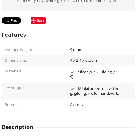
them every day, which give a choice to our online store!
Save
Features
Average weight:
9
grams
Dimensions:
4 x 2.4 x 0.2
cm
Materials:
Silver (925). Gilding (99
9).
Technique:
Miniature relief, castin
g, gilding, niello, handwork.
Brand:
Akimov
Description