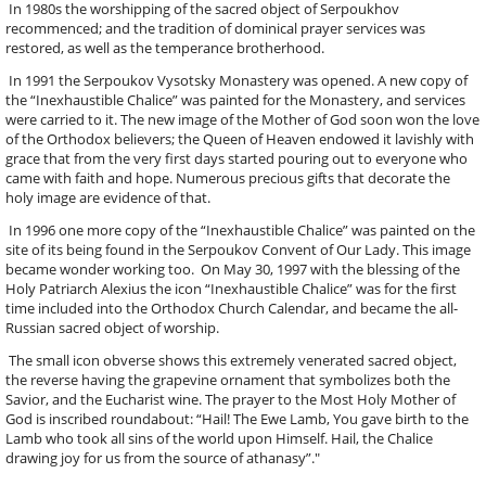
In 1980s the worshipping of the sacred object of Serpoukhov
recommenced; and the tradition of dominical prayer services was
restored, as well as the temperance brotherhood.
In 1991 the Serpoukov Vysotsky Monastery was opened. A new copy of
the “Inexhaustible Chalice” was painted for the Monastery, and services
were carried to it. The new image of the Mother of God soon won the love
of the Orthodox believers; the Queen of Heaven endowed it lavishly with
grace that from the very first days started pouring out to everyone who
came with faith and hope. Numerous precious gifts that decorate the
holy image are evidence of that.
In 1996 one more copy of the “Inexhaustible Chalice” was painted on the
site of its being found in the Serpoukov Convent of Our Lady. This image
became wonder working too. On May 30, 1997 with the blessing of the
Holy Patriarch Alexius the icon “Inexhaustible Chalice” was for the first
time included into the Orthodox Church Calendar, and became the all-
Russian sacred object of worship.
The small icon obverse shows this extremely venerated sacred object,
the reverse having the grapevine ornament that symbolizes both the
Savior, and the Eucharist wine. The prayer to the Most Holy Mother of
God is inscribed roundabout: “Hail! The Ewe Lamb, You gave birth to the
Lamb who took all sins of the world upon Himself. Hail, the Chalice
drawing joy for us from the source of athanasy”."