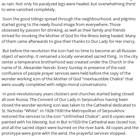
as rain. Not only his paralyzed legs were healed, but overwhelming thirst
to wine vanished completely.
Soon the good tidings spread through the neighbourhood, and pilgrims
started going to the newly found image from everywhere. Those
obsessed by passion for drinking, as well as their family and friends
strived for invoking the Mother of God for the illness being healed. Many
of them came afterwards to give their thanks to Our Lady for Her mercy.
But before the revolution the icon had no time to become an all-Russian
object of worship. It remained a locally venerated sacred thing. In the city
center a temperance brotherhood was created under the Church in the
name of St. Alexander Nevski. Every Sunday in presence of the vast
confluence of people prayer services were held before the copy of the
wonder working icon of the Mother of God “Inexhaustible Chalice” that
were usually completed with religio-moral conversations.
In post-revolutionary years cloisters and churches started being closed
all over Russia. The Convent of Our Lady in Serpoukhov having been
closed the wonder working icon was taken to the Cathedral dedicated to
St. Nicholas “White”. In 1928-1930 the Metropolitan of Serpoukhov
restored the services to the icon “Unfinished Chalice”; and 8 copies were
painted with his blessing. but in But in1929 the Cathedral was closed too;
and all the sacred object were burned on the river bank. All copies and the
prototype were gone with the wind, the prayerful services stopped.