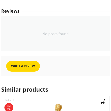
Reviews
No posts found
WRITE A REVIEW
Similar products
102.014
SAVE
5%