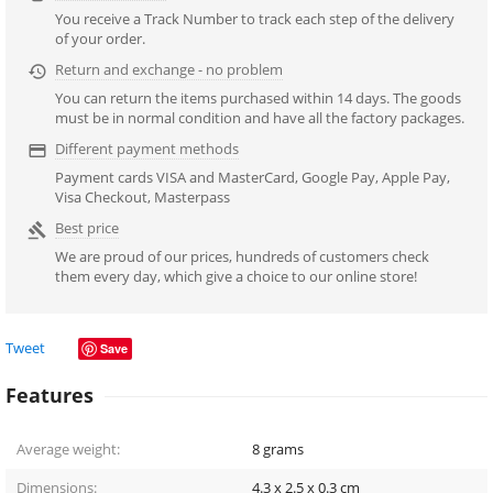
You receive a Track Number to track each step of the delivery
of your order.
Return and exchange - no problem

You can return the items purchased within 14 days. The goods
must be in normal condition and have all the factory packages.
Different payment methods

Payment cards VISA and MasterCard, Google Pay, Apple Pay,
Visa Checkout, Masterpass
Best price

We are proud of our prices, hundreds of customers check
them every day, which give a choice to our online store!
Tweet
Save
Features
Average weight:
8
grams
Dimensions:
4.3 x 2.5 x 0.3
cm