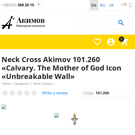
( ₴)

+38(050)
368 20 15
EN
RU
UK

0



Neck Cross Akimov 101.260
«Calvary. The Mother of God Icon
«Unbreakable Wall»
Home
/
Categories
/
Neck Crosses
/
Write a review
CODE:
101.260