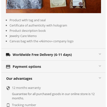
Product with tag and seal
Certificate of authenticity with hologram
Product description book
Jewelry Care Memo
Canvas bag with the «Akimov» company logo

Worldwide Free Delivery (6-11 days)

Payment options
Our advantages
12 months warranty

Guarantee for all purchased goods in our online store is 12
months.
Tracking number
