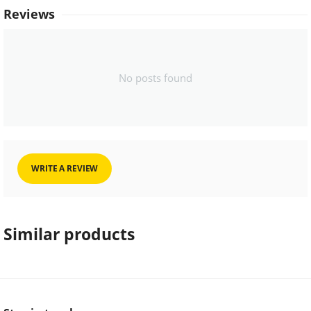
Reviews
No posts found
WRITE A REVIEW
Similar products