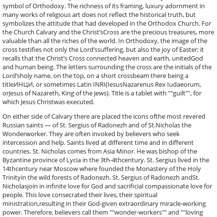
symbol of Orthodoxy. The richness of its framing, luxury adornment in
many works of religious art does not reflect the historical truth, but
symbolizes the attitude that had developed in the Orthodox Church. For
the Church Calvary and the Christ’sCross are the precious treasures, more
valuable than all the riches of the world. In Orthodoxy, the image of the
cross testifies not only the Lord’ssuffering, but also the joy of Easter; it
recalls that the Christ’s Cross connected heaven and earth, unitedGod
and human being. The letters surrounding the cross are the initials of the
Lord’sholy name, on the top, on a short crossbeam there being a
titleИНЦИ, or sometimes Latin INRI(IesusNazarenus Rex Iudaeorum,
orJesus of Nazareth, King of the Jews). Title is a tablet with ""guilt"", for
which Jesus Christwas executed.
On either side of Calvary there are placed the icons ofthe most revered
Russian saints — of St. Sergius of Radonezh and of St.Nicholas the
Wonderworker. They are often invoked by believers who seek
intercession and help. Saints lived at different time and in different
countries. St. Nicholas comes from Asia Minor. He was bishop of the
Byzantine province of Lycia in the 3th-4thcentury. St. Sergius lived in the
14thcentury near Moscow where founded the Monastery of the Holy
Trinityin the wild forests of Radonezh. St. Sergius of Radonezh andSt.
Nicholasjoin in infinite love for God and sacrificial compassionate love for
people. This love consecrated their lives, their spiritual
ministration,resulting in their God-given extraordinary miracle-working
power. Therefore, believers call them ""wonder-workers"" and ""loving