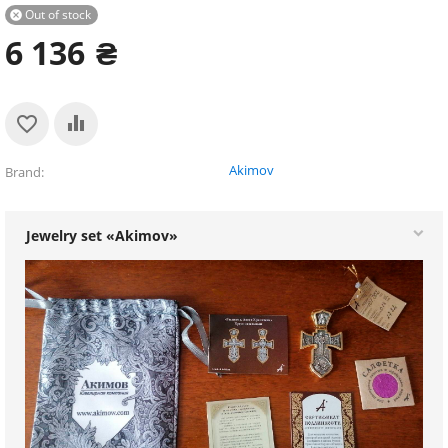
Out of stock

6 136
₴
Akimov
Brand
Jewelry set «Akimov»