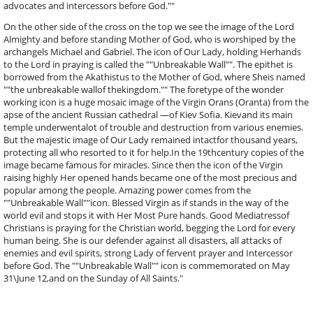
advocates and intercessors before God.""
On the other side of the cross on the top we see the image of the Lord
Almighty and before standing Mother of God, who is worshiped by the
archangels Michael and Gabriel. The icon of Our Lady, holding Herhands
to the Lord in praying is called the ""Unbreakable Wall"". The epithet is
borrowed from the Akathistus to the Mother of God, where Sheis named
""the unbreakable wallof thekingdom."" The foretype of the wonder
working icon is a huge mosaic image of the Virgin Orans (Oranta) from the
apse of the ancient Russian cathedral —of Kiev Sofia. Kievand its main
temple underwentalot of trouble and destruction from various enemies.
But the majestic image of Our Lady remained intactfor thousand years,
protecting all who resorted to it for help.In the 19thcentury copies of the
image became famous for miracles. Since then the icon of the Virgin
raising highly Her opened hands became one of the most precious and
popular among the people. Amazing power comes from the
""Unbreakable Wall""icon. Blessed Virgin as if stands in the way of the
world evil and stops it with Her Most Pure hands. Good Mediatressof
Christians is praying for the Christian world, begging the Lord for every
human being. She is our defender against all disasters, all attacks of
enemies and evil spirits, strong Lady of fervent prayer and Intercessor
before God. The ""Unbreakable Wall"" icon is commemorated on May
31\June 12,and on the Sunday of All Saints."