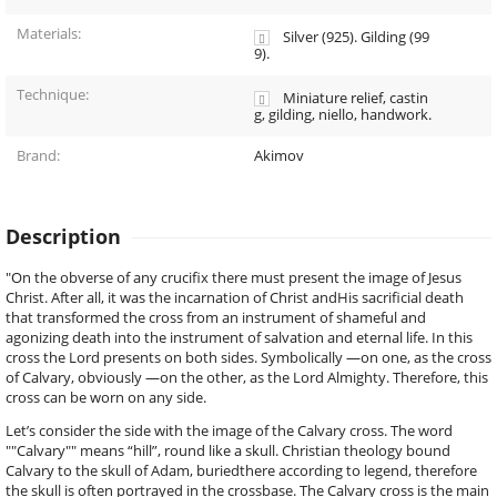
Materials:
Silver (925). Gilding (99
9).
Technique:
Miniature relief, castin
g, gilding, niello, handwork.
Brand:
Akimov
Description
"On the obverse of any crucifix there must present the image of Jesus
Christ. After all, it was the incarnation of Christ andHis sacrificial death
that transformed the cross from an instrument of shameful and
agonizing death into the instrument of salvation and eternal life. In this
cross the Lord presents on both sides. Symbolically —on one, as the cross
of Calvary, obviously —on the other, as the Lord Almighty. Therefore, this
cross can be worn on any side.
Let’s consider the side with the image of the Calvary cross. The word
""Calvary"" means “hill”, round like a skull. Christian theology bound
Calvary to the skull of Adam, buriedthere according to legend, therefore
the skull is often portrayed in the crossbase. The Calvary cross is the main