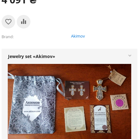
Akimov
Brand
Jewelry set «Akimov»