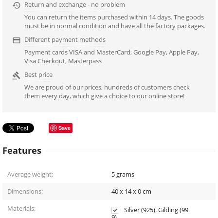
Return and exchange - no problem

You can return the items purchased within 14 days. The goods
must be in normal condition and have all the factory packages.
Different payment methods

Payment cards VISA and MasterCard, Google Pay, Apple Pay,
Visa Checkout, Masterpass
Best price

We are proud of our prices, hundreds of customers check
them every day, which give a choice to our online store!
Save
Features
Average weight:
5
grams
Dimensions:
40 x 14 x 0
cm
Materials:
Silver (925). Gilding (99
9).