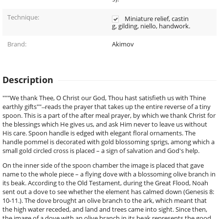
Technique:
Miniature relief, castin
g, gilding, niello, handwork.
Brand:
Akimov
Description
"""We thank Thee, O Christ our God, Thou hast satisfieth us with Thine
earthly gifts"" ̶ reads the prayer that takes up the entire reverse of a tiny
spoon. This is a part of the after meal prayer, by which we thank Christ for
the blessings which He gives us, and ask Him never to leave us without
His care. Spoon handle is edged with elegant floral ornaments. The
handle pommel is decorated with gold blossoming sprigs, among which a
small gold circled cross is placed – a sign of salvation and God's help.
On the inner side of the spoon chamber the image is placed that gave
name to the whole piece – a flying dove with a blossoming olive branch in
its beak. According to the Old Testament, during the Great Flood, Noah
sent out a dove to see whether the element has calmed down (Genesis 8:
10-11.). The dove brought an olive branch to the ark, which meant that
the high water receded, and land and trees came into sight. Since then,
the image of a dove with an olive branch in its beak represents the good