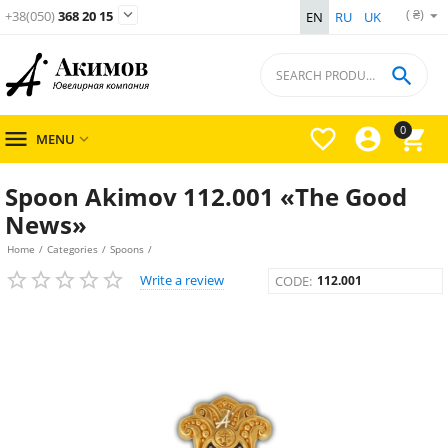
( ₴)

+38(050)
368 20 15
EN
RU
UK

0




MENU

Spoon Akimov 112.001 «The Good
News»
Home
/
Categories
/
Spoons
/
Write a review
CODE:
112.001