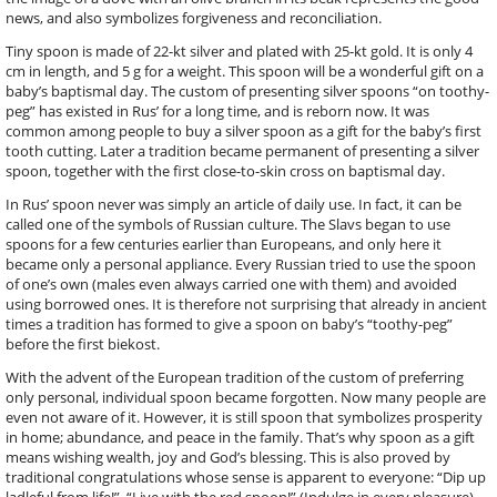
news, and also symbolizes forgiveness and reconciliation.
Tiny spoon is made of 22-kt silver and plated with 25-kt gold. It is only 4
cm in length, and 5 g for a weight. This spoon will be a wonderful gift on a
baby’s baptismal day. The custom of presenting silver spoons “on toothy-
peg” has existed in Rus’ for a long time, and is reborn now. It was
common among people to buy a silver spoon as a gift for the baby’s first
tooth cutting. Later a tradition became permanent of presenting a silver
spoon, together with the first close-to-skin cross on baptismal day.
In Rus’ spoon never was simply an article of daily use. In fact, it can be
called one of the symbols of Russian culture. The Slavs began to use
spoons for a few centuries earlier than Europeans, and only here it
became only a personal appliance. Every Russian tried to use the spoon
of one’s own (males even always carried one with them) and avoided
using borrowed ones. It is therefore not surprising that already in ancient
times a tradition has formed to give a spoon on baby’s “toothy-peg”
before the first biekost.
With the advent of the European tradition of the custom of preferring
only personal, individual spoon became forgotten. Now many people are
even not aware of it. However, it is still spoon that symbolizes prosperity
in home; abundance, and peace in the family. That’s why spoon as a gift
means wishing wealth, joy and God’s blessing. This is also proved by
traditional congratulations whose sense is apparent to everyone: “Dip up