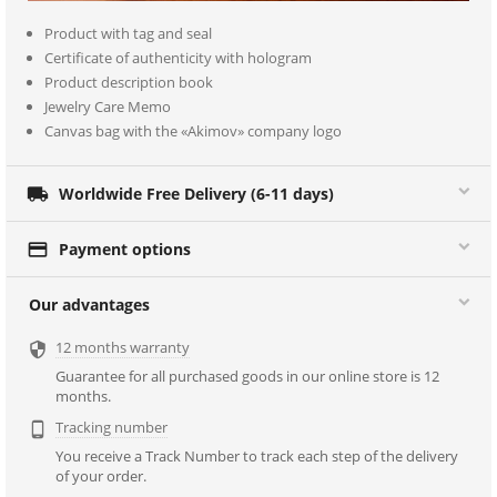
Product with tag and seal
Certificate of authenticity with hologram
Product description book
Jewelry Care Memo
Canvas bag with the «Akimov» company logo

Worldwide Free Delivery (6-11 days)

Payment options
Our advantages
12 months warranty

Guarantee for all purchased goods in our online store is 12
months.
Tracking number

You receive a Track Number to track each step of the delivery
of your order.