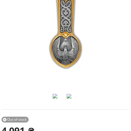
Out of stock

4 091
₴