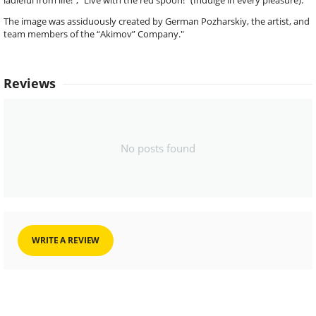
ladleful from life!”, “Live with the red spoon!” (Indulge in every pleasure).
The image was assiduously created by German Pozharskiy, the artist, and
team members of the “Akimov” Company."
Reviews
No posts found
WRITE A REVIEW