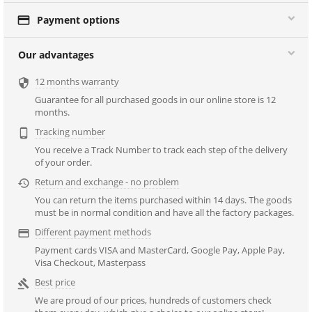

Payment options
Our advantages
12 months warranty

Guarantee for all purchased goods in our online store is 12
months.
Tracking number

You receive a Track Number to track each step of the delivery
of your order.
Return and exchange - no problem

You can return the items purchased within 14 days. The goods
must be in normal condition and have all the factory packages.
Different payment methods

Payment cards VISA and MasterCard, Google Pay, Apple Pay,
Visa Checkout, Masterpass
Best price

We are proud of our prices, hundreds of customers check