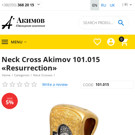
( ₴)

+38(050)
368 20 15
EN
RU
UK

0




MENU

Neck Cross Akimov 101.015
«Resurrection»
Home
/
Categories
/
Neck Crosses
/
Write a review
CODE:
101.015
SAVE
5%