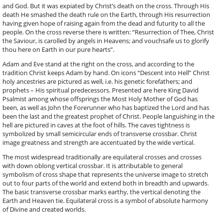
and God. But it was expiated by Christ’s death on the cross. Through His
death He smashed the death rule on the Earth, through His resurrection
having given hope of raising again from the dead and futurity to all the
people. On the cross reverse there is written: “Resurrection of Thee, Christ
the Saviour, is carolled by angels in Heavens; and vouchsafe us to glorify
thou here on Earth in our pure hearts”.
Adam and Eve stand at the right on the cross, and according to the
tradition Christ keeps Adam by hand. On icons “Descent into Hell” Christ
holy ancestries are pictured as well, i.e. his genetic forefathers; and
prophets – His spiritual predecessors. Presented are here King David
Psalmist among whose offsprings the Most Holy Mother of God has
been, as well as John the Forerunner who has baptized the Lord and has
been the last and the greatest prophet of Christ. People languishing in the
hell are pictured in caves at the foot of hills. The caves tightness is
symbolized by small semicircular ends of transverse crossbar. Christ
image greatness and strength are accentuated by the wide vertical.
The most widespread traditionally are equilateral crosses and crosses
with down oblong vertical crossbar. It is attributable to general
symbolism of cross shape that represents the universe image to stretch
out to four parts of the world and extend both in breadth and upwards.
The basic transverse crossbar marks earthy, the vertical denoting the
Earth and Heaven tie. Equilateral cross is a symbol of absolute harmony
of Divine and created worlds.