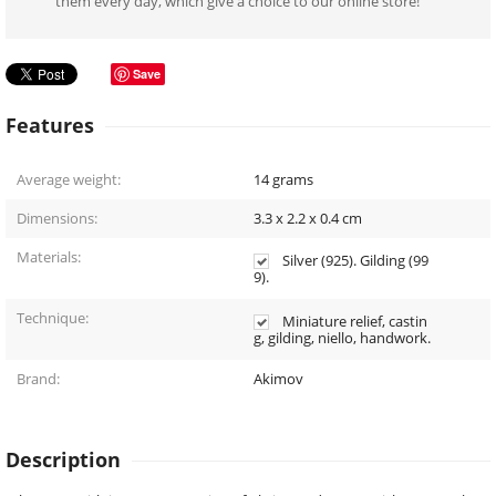
them every day, which give a choice to our online store!
Save
Features
Average weight:
14
grams
Dimensions:
3.3 x 2.2 x 0.4
cm
Materials:
Silver (925). Gilding (99
9).
Technique:
Miniature relief, castin
g, gilding, niello, handwork.
Brand:
Akimov
Description