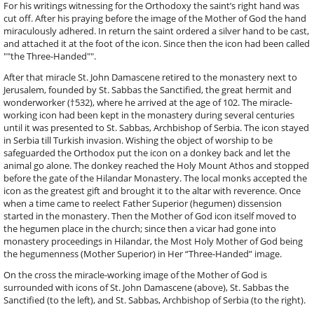
For his writings witnessing for the Orthodoxy the saint’s right hand was
cut off. After his praying before the image of the Mother of God the hand
miraculously adhered. In return the saint ordered a silver hand to be cast,
and attached it at the foot of the icon. Since then the icon had been called
""the Three-Handed"".
After that miracle St. John Damascene retired to the monastery next to
Jerusalem, founded by St. Sabbas the Sanctified, the great hermit and
wonderworker (†532), where he arrived at the age of 102. The miracle-
working icon had been kept in the monastery during several centuries
until it was presented to St. Sabbas, Archbishop of Serbia. The icon stayed
in Serbia till Turkish invasion. Wishing the object of worship to be
safeguarded the Orthodox put the icon on a donkey back and let the
animal go alone. The donkey reached the Holy Mount Athos and stopped
before the gate of the Hilandar Monastery. The local monks accepted the
icon as the greatest gift and brought it to the altar with reverence. Once
when a time came to reelect Father Superior (hegumen) dissension
started in the monastery. Then the Mother of God icon itself moved to
the hegumen place in the church; since then a vicar had gone into
monastery proceedings in Hilandar, the Most Holy Mother of God being
the hegumenness (Mother Superior) in Her “Three-Handed” image.
On the cross the miracle-working image of the Mother of God is
surrounded with icons of St. John Damascene (above), St. Sabbas the
Sanctified (to the left), and St. Sabbas, Archbishop of Serbia (to the right).