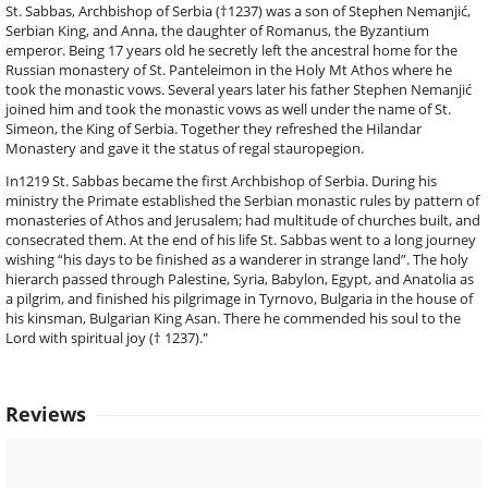
St. Sabbas, Archbishop of Serbia (†1237) was a son of Stephen Nemanjić,
Serbian King, and Anna, the daughter of Romanus, the Byzantium
emperor. Being 17 years old he secretly left the ancestral home for the
Russian monastery of St. Panteleimon in the Holy Mt Athos where he
took the monastic vows. Several years later his father Stephen Nemanjić
joined him and took the monastic vows as well under the name of St.
Simeon, the King of Serbia. Together they refreshed the Hilandar
Monastery and gave it the status of regal stauropegion.
In1219 St. Sabbas became the first Archbishop of Serbia. During his
ministry the Primate established the Serbian monastic rules by pattern of
monasteries of Athos and Jerusalem; had multitude of churches built, and
consecrated them. At the end of his life St. Sabbas went to a long journey
wishing “his days to be finished as a wanderer in strange land”. The holy
hierarch passed through Palestine, Syria, Babylon, Egypt, and Anatolia as
a pilgrim, and finished his pilgrimage in Tyrnovo, Bulgaria in the house of
his kinsman, Bulgarian King Asan. There he commended his soul to the
Lord with spiritual joy († 1237)."
Reviews