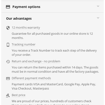

Payment options
Our advantages
12 months warranty

Guarantee for all purchased goods in our online store is 12
months.
Tracking number

You receive a Track Number to track each step of the delivery
of your order.
Return and exchange - no problem

You can return the items purchased within 14 days. The goods
must be in normal condition and have all the factory packages.
Different payment methods

Payment cards VISA and MasterCard, Google Pay, Apple Pay,
Visa Checkout, Masterpass
Best price

We are proud of our prices, hundreds of customers check