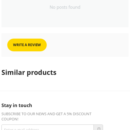
No posts found
WRITE A REVIEW
Similar products
Stay in touch
SUBSCRIBE TO OUR NEWS AND GET A 5% DISCOUNT
COUPON!