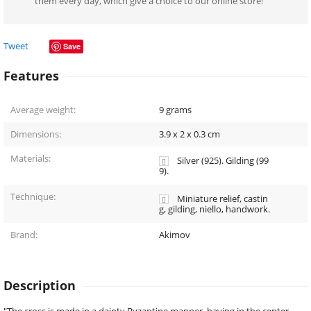
them every day, which give a choice to our online store!
Tweet
Save
Features
Average weight:
9
grams
Dimensions:
3.9 x 2 x 0.3
cm
Materials:
Silver (925). Gilding (99
9).
Technique:
Miniature relief, castin
g, gilding, niello, handwork.
Brand:
Akimov
Description
"The cross is made in a dainty Byzantine manner, having in the center