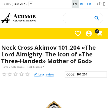
( ₴)

+38(050)
368 20 15
EN
RU
UK

0



Neck Cross Akimov 101.204 «The
Lord Almighty. The Icon of «The
Three-Handed» Mother of God»
Home
/
Categories
/
Neck Crosses
/
Write a review
CODE:
101.204