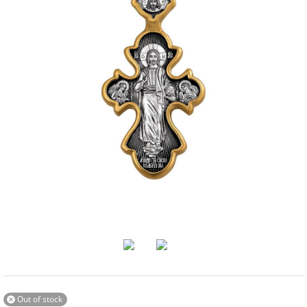
Out of stock
