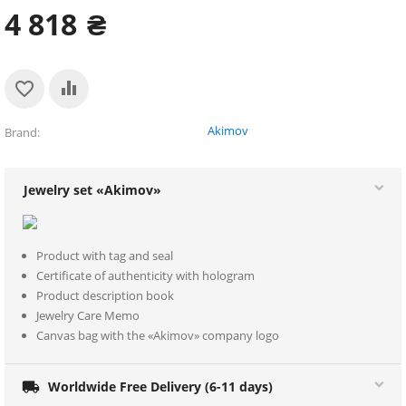
4 818
₴
Akimov
Brand
Jewelry set «Akimov»
Product with tag and seal
Certificate of authenticity with hologram
Product description book
Jewelry Care Memo
Canvas bag with the «Akimov» company logo

Worldwide Free Delivery (6-11 days)