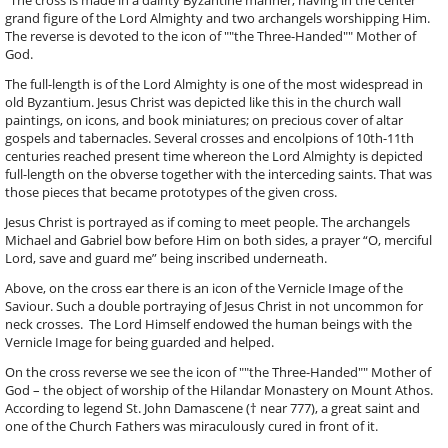
grand figure of the Lord Almighty and two archangels worshipping Him.
The reverse is devoted to the icon of ""the Three-Handed"" Mother of
God.
The full-length is of the Lord Almighty is one of the most widespread in
old Byzantium. Jesus Christ was depicted like this in the church wall
paintings, on icons, and book miniatures; on precious cover of altar
gospels and tabernacles. Several crosses and encolpions of 10th-11th
centuries reached present time whereon the Lord Almighty is depicted
full-length on the obverse together with the interceding saints. That was
those pieces that became prototypes of the given cross.
Jesus Christ is portrayed as if coming to meet people. The archangels
Michael and Gabriel bow before Him on both sides, a prayer “O, merciful
Lord, save and guard me” being inscribed underneath.
Above, on the cross ear there is an icon of the Vernicle Image of the
Saviour. Such a double portraying of Jesus Christ in not uncommon for
neck crosses. The Lord Himself endowed the human beings with the
Vernicle Image for being guarded and helped.
On the cross reverse we see the icon of ""the Three-Handed"" Mother of
God – the object of worship of the Hilandar Monastery on Mount Athos.
According to legend St. John Damascene († near 777), a great saint and
one of the Church Fathers was miraculously cured in front of it.