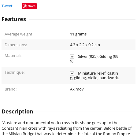
Tweet
Save
Features
Average weight:
11
grams
Dimensions:
4.3 x 2.2 x 0.2
cm
Materials:
Silver (925). Gilding (99
9).
Technique:
Miniature relief, castin
g, gilding, niello, handwork.
Brand:
Akimov
Description
"Austere and monumental neck cross in its shape goes up to the
Constantinian cross with rays radiating from the center. Before battle of
the Milvian Bridge that was to determine the fate of the Roman Empire