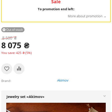
Sale
To promotion end left:
More about promotion
Out of stock

8 500
₴
8 075
₴
You save:
425
₴
(
5
%)
Akimov
Brand
Jewelry set «Akimov»