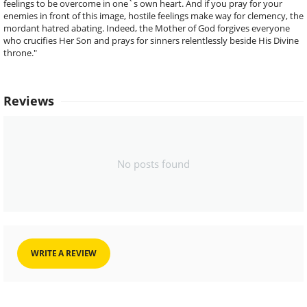
feelings to be overcome in one`s own heart. And if you pray for your
enemies in front of this image, hostile feelings make way for clemency, the
mordant hatred abating. Indeed, the Mother of God forgives everyone
who crucifies Her Son and prays for sinners relentlessly beside His Divine
throne."
Reviews
No posts found
WRITE A REVIEW