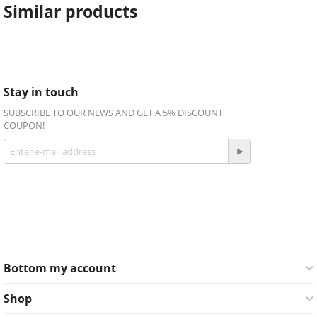
Similar products
Stay in touch
SUBSCRIBE TO OUR NEWS AND GET A 5% DISCOUNT
COUPON!
Get social
Facebook
Twitter
Bottom my account
Shop