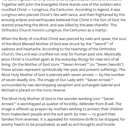
Together with John the Evangelist there stands one of the soldiers who
crucified Christ — Longinus, the Centurion. According to legend, it was
Longinus who pierced Christ's ribs with lance, and then frightened by the
ensuing eclipse and earthquake believed that Christ is the Son of God. He
started preaching the Word, and was killed by the Jews therefor. The
Orthodox Church honors Longinus, the Centurion as a martyr.
When the Body of crucified Christ was pierced by nails and spear, the soul
of the Most Blessed Mother of God was struck by the ""sword"" of
sadness and heartache. According to the teachings of the Orthodox
Church, the Lord was crucified not only for human past sins. Mystically
Jesus Christ is crucified again at the everyday liturgy for new sins of all
living. On the Mother of God icons ""Seven Arrows"" (or “Seven Swords”)
these arrows represent symbolically Her past and present sufferings. The
Most Holy Mother of God is pierced with seven arrows — by the number
of seven deadly sins. The image of Our Lady with ""Seven Arrows""
surrounded by two worshipping seraphim and archangels Gabriel and
Michael is placed on the cross reverse.
The Most Holy Mother of God in Her wonder working icon ""Seven
Arrows"" is worshipped as quieter of hostility, defender from ill will. The
image is offered up prayers by mothers wishing to protect their children
from malevolent people and the evil spirit; by men — to guard their
families from enemies. It is appealed for intestine strife to be stopped, for
enemy hearts to be propitiated, as well as evil thoughts and hostile