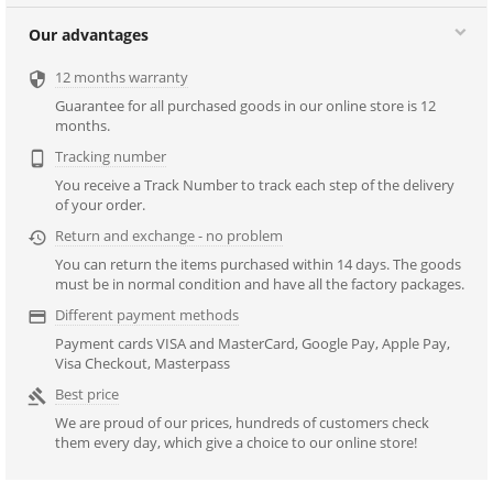
Our advantages
12 months warranty

Guarantee for all purchased goods in our online store is 12
months.
Tracking number

You receive a Track Number to track each step of the delivery
of your order.
Return and exchange - no problem

You can return the items purchased within 14 days. The goods
must be in normal condition and have all the factory packages.
Different payment methods

Payment cards VISA and MasterCard, Google Pay, Apple Pay,
Visa Checkout, Masterpass
Best price

We are proud of our prices, hundreds of customers check
them every day, which give a choice to our online store!