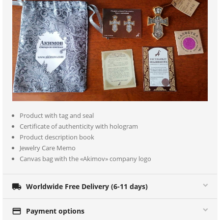
Product with tag and seal
Certificate of authenticity with hologram
Product description book
Jewelry Care Memo
Canvas bag with the «Akimov» company logo

Worldwide Free Delivery (6-11 days)

Payment options