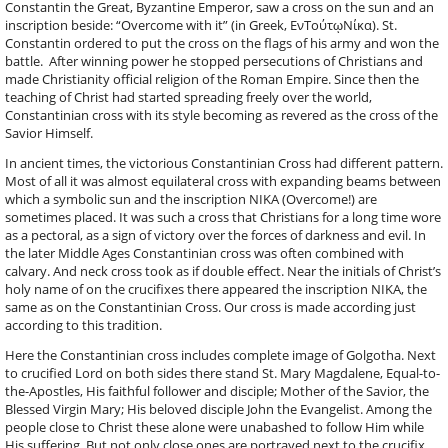
Constantin the Great, Byzantine Emperor, saw a cross on the sun and an
inscription beside: “Overcome with it” (in Greek, ΕνΤούτῳΝίκα). St.
Constantin ordered to put the cross on the flags of his army and won the
battle. After winning power he stopped persecutions of Christians and
made Christianity official religion of the Roman Empire. Since then the
teaching of Christ had started spreading freely over the world,
Constantinian cross with its style becoming as revered as the cross of the
Savior Himself.
In ancient times, the victorious Constantinian Cross had different pattern.
Most of all it was almost equilateral cross with expanding beams between
which a symbolic sun and the inscription NIKA (Overcome!) are
sometimes placed. It was such a cross that Christians for a long time wore
as a pectoral, as a sign of victory over the forces of darkness and evil. In
the later Middle Ages Constantinian cross was often combined with
calvary. And neck cross took as if double effect. Near the initials of Christ’s
holy name of on the crucifixes there appeared the inscription NIKA, the
same as on the Constantinian Cross. Our cross is made according just
according to this tradition.
Here the Constantinian cross includes complete image of Golgotha. Next
to crucified Lord on both sides there stand St. Mary Magdalene, Equal-to-
the-Apostles, His faithful follower and disciple; Mother of the Savior, the
Blessed Virgin Mary; His beloved disciple John the Evangelist. Among the
people close to Christ these alone were unabashed to follow Him while
His suffering. But not only close ones are portrayed next to the crucifix.