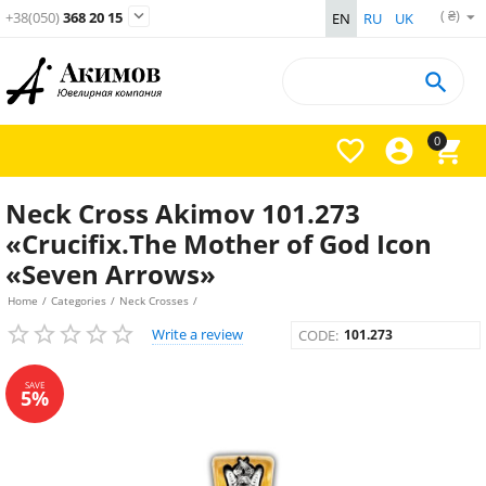
( ₴)

+38(050)
368 20 15
EN
RU
UK

0



Neck Cross Akimov 101.273
«Crucifix.The Mother of God Icon
«Seven Arrows»
Home
/
Categories
/
Neck Crosses
/
Write a review
CODE:
101.273
SAVE
5%