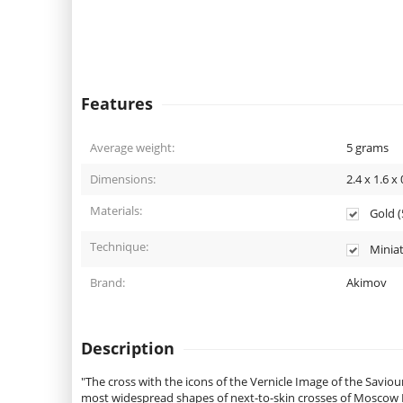
Features
Average weight:
5
grams
Dimensions:
2.4 x 1.6 x 
Materials:
Gold (5
Technique:
Miniat
Brand:
Akimov
Description
"The cross with the icons of the Vernicle Image of the Savio
most widespread shapes of next-to-skin crosses of Moscow Ru