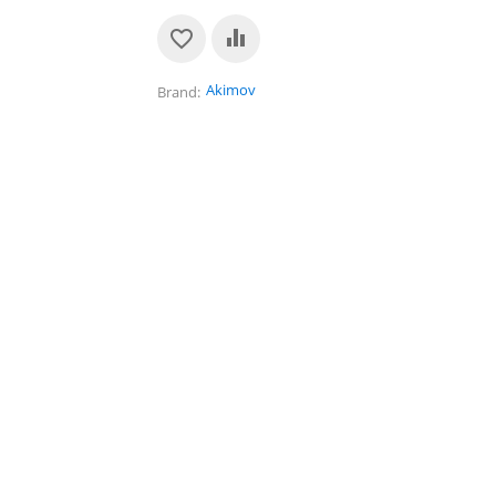
Akimov
Brand