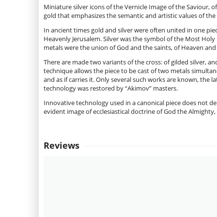
Miniature silver icons of the Vernicle Image of the Saviour,
gold that emphasizes the semantic and artistic values of th
In ancient times gold and silver were often united in one pie
Heavenly Jerusalem. Silver was the symbol of the Most Holy 
metals were the union of God and the saints, of Heaven and 
There are made two variants of the cross: of gilded silver, an
technique allows the piece to be cast of two metals simultan
and as if carries it. Only several such works are known, the l
technology was restored by “Akimov” masters.
Innovative technology used in a canonical piece does not des
evident image of ecclesiastical doctrine of God the Almighty, 
Reviews