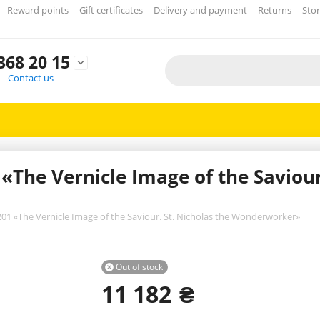
Reward points
Gift certificates
Delivery and payment
Returns
Stor
368 20 15

Contact us
The Vernicle Image of the Saviour.
01 «The Vernicle Image of the Saviour. St. Nicholas the Wonderworker»
Out of stock

11 182
₴