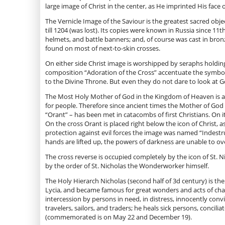
large image of Christ in the center, as He imprinted His face 
The Vernicle Image of the Saviour is the greatest sacred obje
till 1204 (was lost). Its copies were known in Russia since 1
helmets, and battle banners; and, of course was cast in bron
found on most of next-to-skin crosses.
On either side Christ image is worshipped by seraphs holding 
composition “Adoration of the Cross” accentuate the symboli
to the Divine Throne. But even they do not dare to look at
The Most Holy Mother of God in the Kingdom of Heaven is abov
for people. Therefore since ancient times the Mother of God 
“Orant” – has been met in catacombs of first Christians. On 
On the cross Orant is placed right below the icon of Christ, a
protection against evil forces the image was named “Indestru
hands are lifted up, the powers of darkness are unable to 
The cross reverse is occupied completely by the icon of St. 
by the order of St. Nicholas the Wonderworker himself.
The Holy Hierarch Nicholas (second half of 3d century) is th
Lycia, and became famous for great wonders and acts of chari
intercession by persons in need, in distress, innocently con
travelers, sailors, and traders; he heals sick persons, concil
(commemorated is on May 22 and December 19).