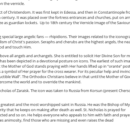
on the vernicle.
ct of Christendom. It was first kept in Edessa, and then in Constantinople f
1th century. It was placed over the fortress entrances and churches, put on a
ze as guardian lockets. Up to 18th century the Vernicle Image of the Saviour
special large angelic fans — rhipidions. Their images related to the iconogr
sm of Christ's passion. Seraphs and cherubs are the highest angels, the ne
 God and touch Him.
e all angels and archangels. She is entitled to solicit Her Divine Son for 
has been depicted in a devotional posture on icons. The earliest of such im
it the Mother of God stands praying with Her hands lifted up in “orante” pos
s a symbol of Her prayer for the cross wearer. For its peculiar help and invinc
ctible Wall”. The Orthodox Christians believe in that until the Mother of Go
overcome the world and to override the mankind.
Nicholas of Zaraisk. The icon was taken to Russia from Korsun (present Chers
e greatest and the most worshipped saint in Russia. He was the Bishop of My
ty that he keeps on making after death as well. St. Nicholas is prayed for
victed and so on. He helps everyone who appeals to him with faith and prayer
iates animosity, find those who are missing and even raises the dead