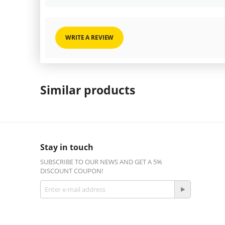
WRITE A REVIEW
Similar products
Stay in touch
SUBSCRIBE TO OUR NEWS AND GET A 5%
DISCOUNT COUPON!
Get social
Facebook