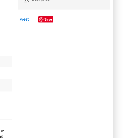
Tweet
Save
the
nd