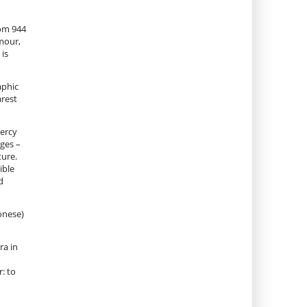
rom 944
rmour,
 is
aphic
arest
mercy
ages –
ture.
ible
d
onese)
ra in
: to