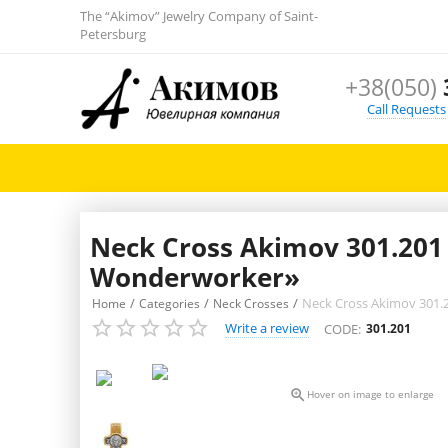
The “Akimov” Jewelry Company of Saint-
Petersburg
+38(050)
Call Requests
Neck Cross Akimov 301.201 «
Wonderworker»
/
/
/
Neck Cross Akimov 301.2
Home
Categories
Neck Crosses
Write a review
CODE:
301.201

Hover on image to enlarge