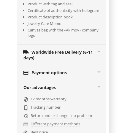
Product with tag and seal
Certificate of authenticity with hologram
Product description book
Jewelry Care Memo
Canvas bag with the «Akimov» company
logo

Worldwide Free Delivery (6-11
days)

Payment options
Our advantages
12 months warranty

Tracking number

Return and exchange - no problem

Different payment methods

Best price
