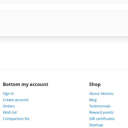
Bottom my account
Shop
Sign in
About Akimov
Create account
Blog
Orders
Testimonials
Wish list
Reward points
Comparison list
Gift certificates
Sitemap