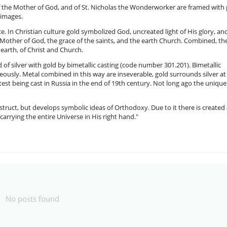
 of the Mother of God, and of St. Nicholas the Wonderworker are framed with
e images.
ce. In Christian culture gold symbolized God, uncreated light of His glory, an
Mother of God, the grace of the saints, and the earth Church. Combined, th
earth, of Christ and Church.
d of silver with gold by bimetallic casting (code number 301.201). Bimetallic
eously. Metal combined in this way are inseverable, gold surrounds silver at 
atest being cast in Russia in the end of 19th century. Not long ago the unique
truct, but develops symbolic ideas of Orthodoxy. Due to it there is created
carrying the entire Universe in His right hand."
No posts found