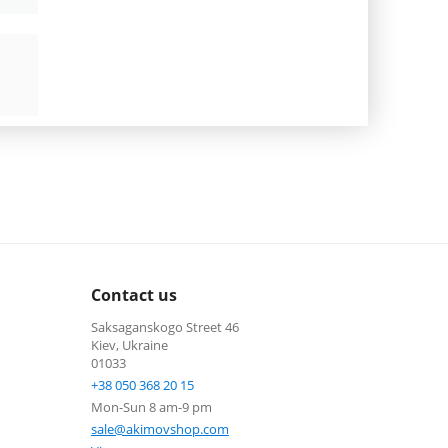
Contact us
Saksaganskogo Street 46
Kiev, Ukraine
01033
+38 050 368 20 15
Mon-Sun 8 am-9 pm
sale@akimovshop.com