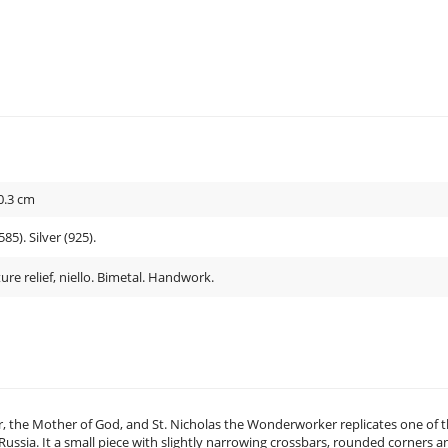
0.3
cm
85). Silver (925).
ure relief, niello. Bimetal. Handwork.
ur, the Mother of God, and St. Nicholas the Wonderworker replicates one of 
ssia. It a small piece with slightly narrowing crossbars, rounded corners a