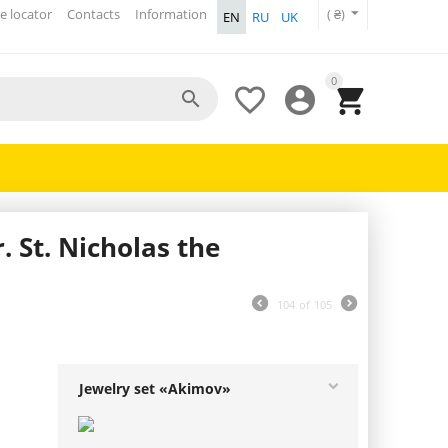
e locator
Contacts
Information
( ₴)
EN
RU
UK
0




 St. Nicholas the
104
of
105
Jewelry set «Akimov»