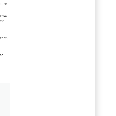
 pure
d the
ese
that,
 an