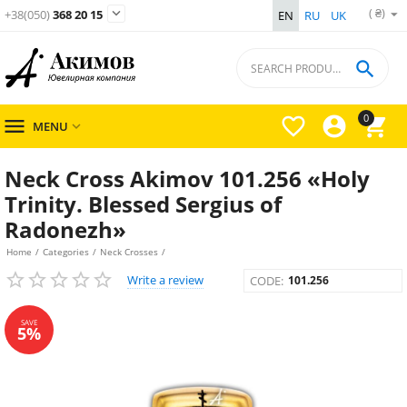
( ₴)

+38(050)
368 20 15
EN
RU
UK

0




MENU

Neck Cross Akimov 101.256 «Holy
Trinity. Blessed Sergius of
Radonezh»
Home
/
Categories
/
Neck Crosses
/
Write a review
CODE:
101.256
SAVE
5%