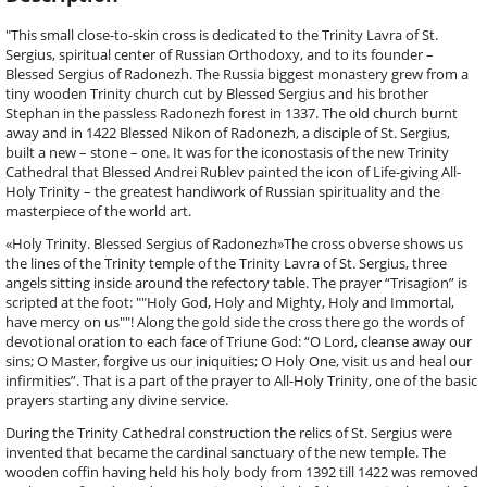
"This small close-to-skin cross is dedicated to the Trinity Lavra of St.
Sergius, spiritual center of Russian Orthodoxy, and to its founder –
Blessed Sergius of Radonezh. The Russia biggest monastery grew from a
tiny wooden Trinity church cut by Blessed Sergius and his brother
Stephan in the passless Radonezh forest in 1337. The old church burnt
away and in 1422 Blessed Nikon of Radonezh, a disciple of St. Sergius,
built a new – stone – one. It was for the iconostasis of the new Trinity
Cathedral that Blessed Andrei Rublev painted the icon of Life-giving All-
Holy Trinity – the greatest handiwork of Russian spirituality and the
masterpiece of the world art.
«Holy Trinity. Blessed Sergius of Radonezh»The cross obverse shows us
the lines of the Trinity temple of the Trinity Lavra of St. Sergius, three
angels sitting inside around the refectory table. The prayer “Trisagion” is
scripted at the foot: ""Holy God, Holy and Mighty, Holy and Immortal,
have mercy on us""! Along the gold side the cross there go the words of
devotional oration to each face of Triune God: “O Lord, cleanse away our
sins; O Master, forgive us our iniquities; O Holy One, visit us and heal our
infirmities”. That is a part of the prayer to All-Holy Trinity, one of the basic
prayers starting any divine service.
During the Trinity Cathedral construction the relics of St. Sergius were
invented that became the cardinal sanctuary of the new temple. The
wooden coffin having held his holy body from 1392 till 1422 was removed