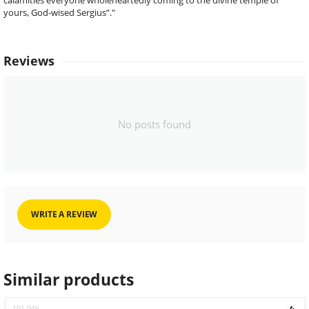
calamities everyone wholeheartedly coming to the divine temple of
yours, God-wised Sergius”."
Reviews
No posts found
WRITE A REVIEW
Similar products
101.046