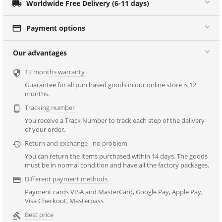

Worldwide Free Delivery (6-11 days)

Payment options
Our advantages
12 months warranty

Guarantee for all purchased goods in our online store is 12
months.
Tracking number

You receive a Track Number to track each step of the delivery
of your order.
Return and exchange - no problem

You can return the items purchased within 14 days. The goods
must be in normal condition and have all the factory packages.
Different payment methods

Payment cards VISA and MasterCard, Google Pay, Apple Pay,
Visa Checkout, Masterpass
Best price
