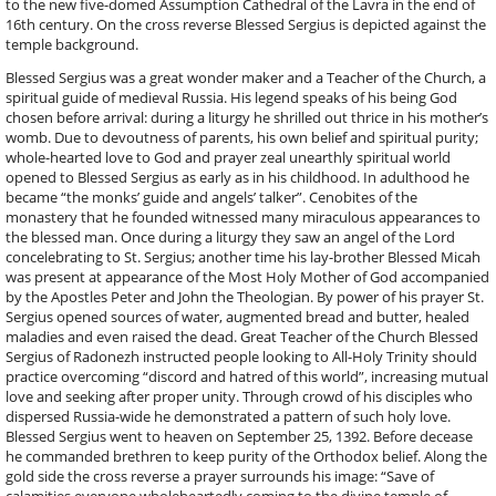
to the new five-domed Assumption Cathedral of the Lavra in the end of
16th century. On the cross reverse Blessed Sergius is depicted against the
temple background.
Blessed Sergius was a great wonder maker and a Teacher of the Church, a
spiritual guide of medieval Russia. His legend speaks of his being God
chosen before arrival: during a liturgy he shrilled out thrice in his mother’s
womb. Due to devoutness of parents, his own belief and spiritual purity;
whole-hearted love to God and prayer zeal unearthly spiritual world
opened to Blessed Sergius as early as in his childhood. In adulthood he
became “the monks’ guide and angels’ talker”. Cenobites of the
monastery that he founded witnessed many miraculous appearances to
the blessed man. Once during a liturgy they saw an angel of the Lord
concelebrating to St. Sergius; another time his lay-brother Blessed Micah
was present at appearance of the Most Holy Mother of God accompanied
by the Apostles Peter and John the Theologian. By power of his prayer St.
Sergius opened sources of water, augmented bread and butter, healed
maladies and even raised the dead. Great Teacher of the Church Blessed
Sergius of Radonezh instructed people looking to All-Holy Trinity should
practice overcoming “discord and hatred of this world”, increasing mutual
love and seeking after proper unity. Through crowd of his disciples who
dispersed Russia-wide he demonstrated a pattern of such holy love.
Blessed Sergius went to heaven on September 25, 1392. Before decease
he commanded brethren to keep purity of the Orthodox belief. Along the
gold side the cross reverse a prayer surrounds his image: “Save of