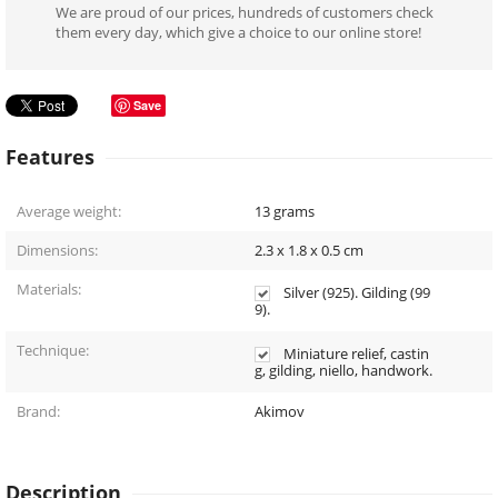
We are proud of our prices, hundreds of customers check
them every day, which give a choice to our online store!
Save
Features
Average weight:
13
grams
Dimensions:
2.3 x 1.8 x 0.5
cm
Materials:
Silver (925). Gilding (99
9).
Technique:
Miniature relief, castin
g, gilding, niello, handwork.
Brand:
Akimov
Description