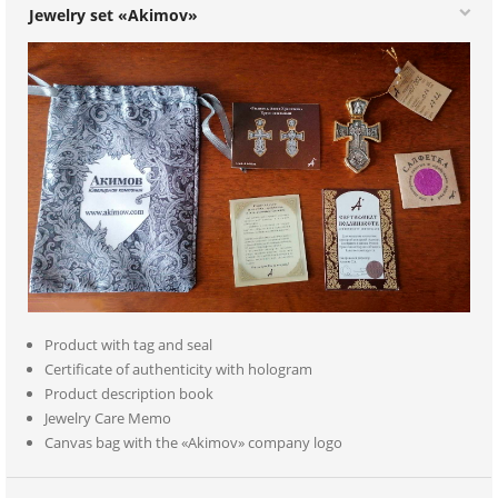
Jewelry set «Akimov»
Product with tag and seal
Certificate of authenticity with hologram
Product description book
Jewelry Care Memo
Canvas bag with the «Akimov» company logo